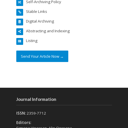
Self-Archiving Policy
Stable Links
Digital Archiving
Abstracting and Indexing
Listing
Send Your Article Now →
Journal Information
ISSN:
2359-7712
Editors:
Simona Vinerean, Alin Opreana