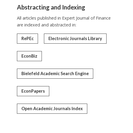
Abstracting and Indexing
All articles published in Expert Journal of Finance
are indexed and abstracted in:
RePEc
Electronic Journals Library
EconBiz
Bielefeld Academic Search Engine
EconPapers
Open Academic Journals Index