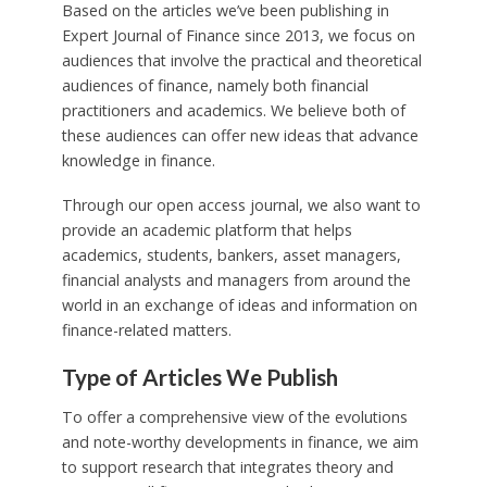
Based on the articles we’ve been publishing in
Expert Journal of Finance since 2013, we focus on
audiences that involve the practical and theoretical
audiences of finance, namely both financial
practitioners and academics. We believe both of
these audiences can offer new ideas that advance
knowledge in finance.
Through our open access journal, we also want to
provide an academic platform that helps
academics, students, bankers, asset managers,
financial analysts and managers from around the
world in an exchange of ideas and information on
finance-related matters.
Type of Articles We Publish
To offer a comprehensive view of the evolutions
and note-worthy developments in finance, we aim
to support research that integrates theory and