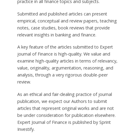
practice in all finance topics and subjects.
Submitted and published articles can present
empirical, conceptual and review papers, teaching
notes, case studies, book reviews that provide
relevant insights in banking and finance.
A key feature of the articles submitted to Expert
journal of Finance is high-quality. We value and
examine high-quality articles in terms of relevancy,
value, originality, argumentation, reasoning, and
analysis, through a very rigorous double-peer
review.
As an ethical and fair-dealing practice of journal
publication, we expect our Authors to submit
articles that represent original works and are not
be under consideration for publication elsewhere.
Expert Journal of Finance is published by Sprint
Investify.