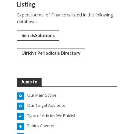
Listing
Expert Journal of Finance is listed in the following
databases:
SerialsSolutions
Ulrich’s Periodicals Directory
Jump to
Our Main Scope
Our Target Audience
Type of Articles We Publish
Topics Covered