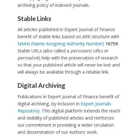
archiving policy of indexed journals.
Stable Links
All articles published in Expert Journal of Finance
benefit of stable links based on ARK structure with
NAAN (Name Assigning Authority Number)
16759
.
Stable URLs (also called a
persistent URLs
or
permalink
) help with the preservation of research
so that your published article will never be lost and
will always be available through a reliable link.
Digital Archiving
Publications in Expert Journal of Finance benefit of
digital archiving, by inclusion in
Expert Journals
Repository
. This digital platform extends the reach
and visibility of published articles and reinforces
our commitment in providing a wider circulation
and dissemination of our Authors’ work.