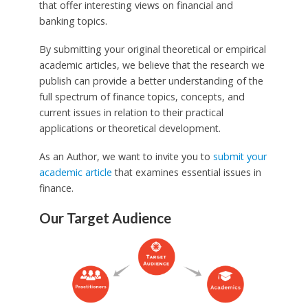
that offer interesting views on financial and
banking topics.
By submitting your original theoretical or empirical
academic articles, we believe that the research we
publish can provide a better understanding of the
full spectrum of finance topics, concepts, and
current issues in relation to their practical
applications or theoretical development.
As an Author, we want to invite you to
submit your
academic article
that examines essential issues in
finance.
Our Target Audience