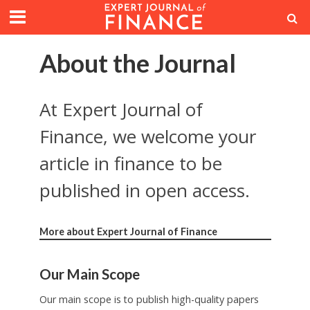
About the Journal
At Expert Journal of
Finance, we welcome your
article in finance to be
published in open access.
More about Expert Journal of Finance
Our Main Scope
Our main scope is to publish high-quality papers