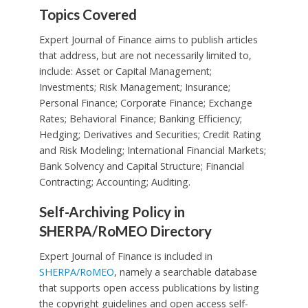
Topics Covered
Expert Journal of Finance aims to publish articles
that address, but are not necessarily limited to,
include: Asset or Capital Management;
Investments; Risk Management; Insurance;
Personal Finance; Corporate Finance; Exchange
Rates; Behavioral Finance; Banking Efficiency;
Hedging; Derivatives and Securities; Credit Rating
and Risk Modeling; International Financial Markets;
Bank Solvency and Capital Structure; Financial
Contracting; Accounting; Auditing.
Self-Archiving Policy in
SHERPA/RoMEO Directory
Expert Journal of Finance is included in
SHERPA/RoMEO
, namely a searchable database
that supports open access publications by listing
the copyright guidelines and open access self-