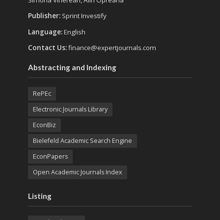
Publisher:
Sprint Investify
Language:
English
Contact Us:
finance@expertjournals.com
Abstracting and Indexing
RePEc
Electronic Journals Library
EconBiz
Bielefeld Academic Search Engine
EconPapers
Open Academic Journals Index
Listing