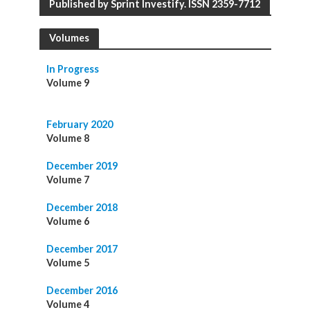
Published by Sprint Investify. ISSN 2359-7712
Volumes
In Progress
Volume 9
February 2020
Volume 8
December 2019
Volume 7
December 2018
Volume 6
December 2017
Volume 5
December 2016
Volume 4