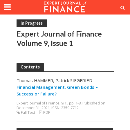
In Progress
Expert Journal of Finance
Volume 9, Issue 1
Contents
Thomas HAMMER, Patrick SIEGFRIED
Financial Management. Green Bonds –
Success or Failure?
Expert Journal of Finance, 9(1), pp. 1-8, Published on
December 31, 2021, ISSN: 2359-7712
Full Text
PDF