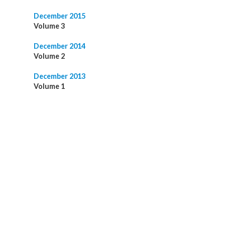
December 2015
Volume 3
December 2014
Volume 2
December 2013
Volume 1