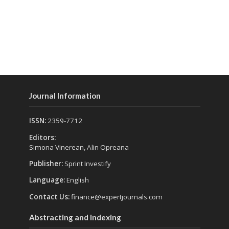
Journal Information
ISSN:
2359-7712
Editors:
Simona Vinerean, Alin Opreana
Publisher:
Sprint Investify
Language:
English
Contact Us:
finance@expertjournals.com
Abstracting and Indexing