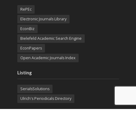
RePEc
Electronic Journals Library
EconBiz
Bielefeld Academic Search Engine
EconPapers
Open Academic Journals Index
Listing
SerialsSolutions
Ulrich's Periodicals Directory
Policies
Privacy Policy