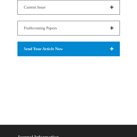
Current Issue
Forthcoming Papers
Send Your Article Now
Journal Information