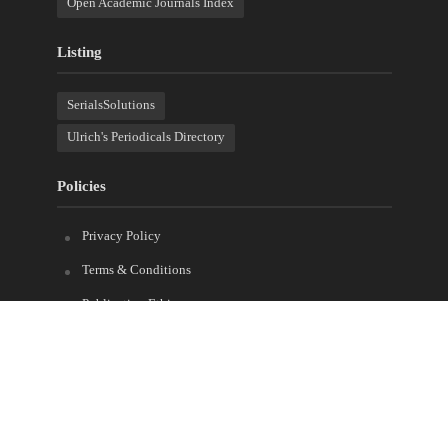
Open Academic Journals Index
Listing
SerialsSolutions
Ulrich's Periodicals Directory
Policies
Privacy Policy
Terms & Conditions
Publication Ethics
Open Access
Creative Commons (CC BY)
Copyright © 2023 Sprint Investify. Expert Journal of Finance is