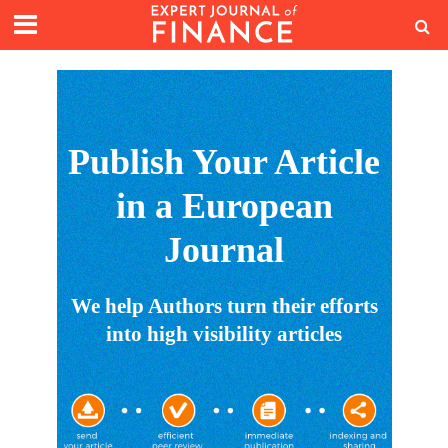
Publish Your Article
in a European
Journal
We help Authors turn their efforts
into high visibility articles