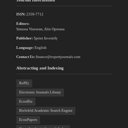
ISSN:
2359-7712
Editors:
Simona Vinerean, Alin Opreana
Publisher:
Sprint Investify
Language:
English
Contact Us:
finance@expertjournals.com
Abstracting and Indexing
RePEc
Electronic Journals Library
EconBiz
Bielefeld Academic Search Engine
EconPapers