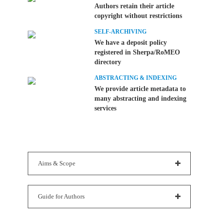
Authors retain their article
copyright without restrictions
SELF-ARCHIVING
We have a deposit policy
registered in Sherpa/RoMEO
directory
ABSTRACTING & INDEXING
We provide article metadata to
many abstracting and indexing
services
Aims & Scope
Guide for Authors