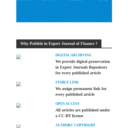
Why Publish in Expert Journal of Finance ?
DIGITAL ARCHIVING
We provide digital preservation
in Expert Journals Repository
for every published article
STABLE LINK
We assign permanent link for
every published article
OPEN ACCESS
All articles are published under
a CC-BY license
AUTHORS' COPYRIGHT