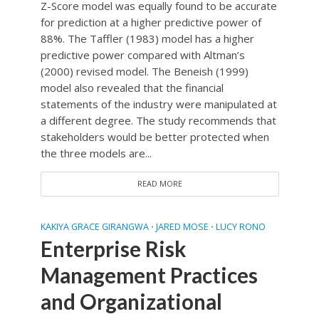
Z-Score model was equally found to be accurate
for prediction at a higher predictive power of
88%. The Taffler (1983) model has a higher
predictive power compared with Altman’s
(2000) revised model. The Beneish (1999)
model also revealed that the financial
statements of the industry were manipulated at
a different degree. The study recommends that
stakeholders would be better protected when
the three models are...
READ MORE
KAKIYA GRACE GIRANGWA
JARED MOSE
LUCY RONO
•
•
Enterprise Risk
Management Practices
and Organizational