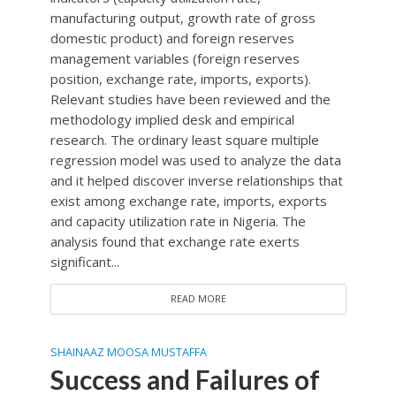
manufacturing output, growth rate of gross
domestic product) and foreign reserves
management variables (foreign reserves
position, exchange rate, imports, exports).
Relevant studies have been reviewed and the
methodology implied desk and empirical
research. The ordinary least square multiple
regression model was used to analyze the data
and it helped discover inverse relationships that
exist among exchange rate, imports, exports
and capacity utilization rate in Nigeria. The
analysis found that exchange rate exerts
significant...
READ MORE
SHAINAAZ MOOSA MUSTAFFA
Success and Failures of