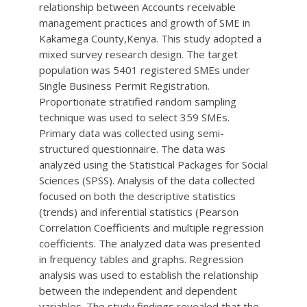
relationship between Accounts receivable
management practices and growth of SME in
Kakamega County,Kenya. This study adopted a
mixed survey research design. The target
population was 5401 registered SMEs under
Single Business Permit Registration.
Proportionate stratified random sampling
technique was used to select 359 SMEs.
Primary data was collected using semi-
structured questionnaire. The data was
analyzed using the Statistical Packages for Social
Sciences (SPSS). Analysis of the data collected
focused on both the descriptive statistics
(trends) and inferential statistics (Pearson
Correlation Coefficients and multiple regression
coefficients. The analyzed data was presented
in frequency tables and graphs. Regression
analysis was used to establish the relationship
between the independent and dependent
variables. The study findings revealed that the