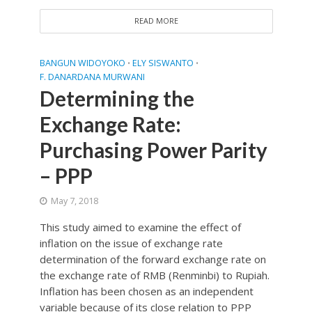
READ MORE
BANGUN WIDOYOKO
ELY SISWANTO
•
•
F. DANARDANA MURWANI
Determining the
Exchange Rate:
Purchasing Power Parity
– PPP
May 7, 2018
This study aimed to examine the effect of
inflation on the issue of exchange rate
determination of the forward exchange rate on
the exchange rate of RMB (Renminbi) to Rupiah.
Inflation has been chosen as an independent
variable because of its close relation to PPP