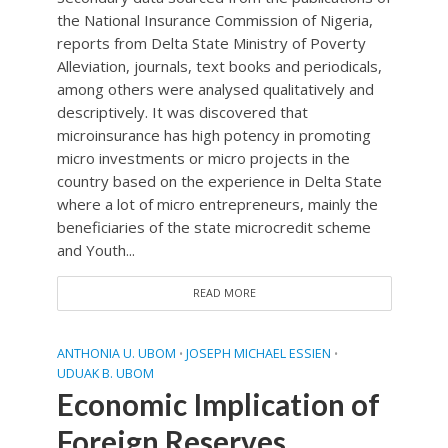
the National Insurance Commission of Nigeria,
reports from Delta State Ministry of Poverty
Alleviation, journals, text books and periodicals,
among others were analysed qualitatively and
descriptively. It was discovered that
microinsurance has high potency in promoting
micro investments or micro projects in the
country based on the experience in Delta State
where a lot of micro entrepreneurs, mainly the
beneficiaries of the state microcredit scheme
and Youth...
READ MORE
ANTHONIA U. UBOM
JOSEPH MICHAEL ESSIEN
•
•
UDUAK B. UBOM
Economic Implication of
Foreign Reserves