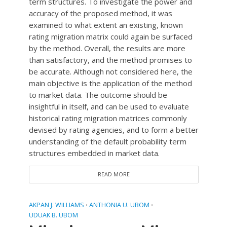
term structures. To investigate the power and
accuracy of the proposed method, it was
examined to what extent an existing, known
rating migration matrix could again be surfaced
by the method. Overall, the results are more
than satisfactory, and the method promises to
be accurate. Although not considered here, the
main objective is the application of the method
to market data. The outcome should be
insightful in itself, and can be used to evaluate
historical rating migration matrices commonly
devised by rating agencies, and to form a better
understanding of the default probability term
structures embedded in market data.
READ MORE
AKPAN J. WILLIAMS
ANTHONIA U. UBOM
•
•
UDUAK B. UBOM