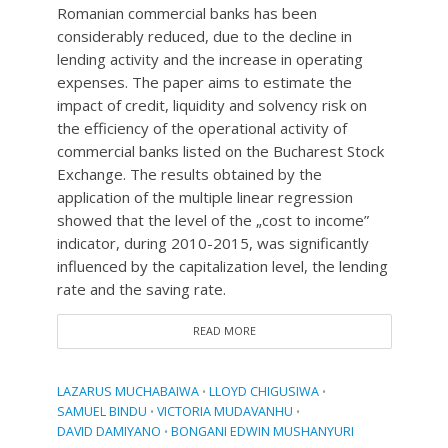
Romanian commercial banks has been
considerably reduced, due to the decline in
lending activity and the increase in operating
expenses. The paper aims to estimate the
impact of credit, liquidity and solvency risk on
the efficiency of the operational activity of
commercial banks listed on the Bucharest Stock
Exchange. The results obtained by the
application of the multiple linear regression
showed that the level of the „cost to income”
indicator, during 2010-2015, was significantly
influenced by the capitalization level, the lending
rate and the saving rate.
READ MORE
LAZARUS MUCHABAIWA
LLOYD CHIGUSIWA
•
•
SAMUEL BINDU
VICTORIA MUDAVANHU
•
•
DAVID DAMIYANO
BONGANI EDWIN MUSHANYURI
•