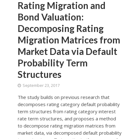
Rating Migration and
Bond Valuation:
Decomposing Rating
Migration Matrices from
Market Data via Default
Probability Term
Structures
September 23, 2017
The study builds on previous research that
decomposes rating category default probability
term structures from rating category interest
rate term structures, and proposes a method
to decompose rating migration matrices from
market data, via decomposed default probability