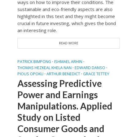
ways on how to improve their conditions. The
sustainable and eco-friendly aspects are also
highlighted in this text and they might become
crucial in future investing, which gives the bond
an interesting role.
READ MORE
PATRICK BIMPONG
ISHMAEL ARHIN
•
•
THOMAS HEZKEAL KHELA NAN
EDWARD DANSO
•
•
PIOUS OPOKU
ARTHUR BENEDICT
GRACE TETTEY
•
•
Assessing Predictive
Power and Earnings
Manipulations. Applied
Study on Listed
Consumer Goods and