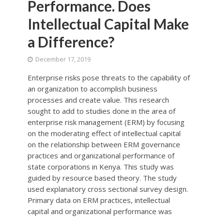
Performance. Does
Intellectual Capital Make
a Difference?
December 17, 2019
Enterprise risks pose threats to the capability of
an organization to accomplish business
processes and create value. This research
sought to add to studies done in the area of
enterprise risk management (ERM) by focusing
on the moderating effect of intellectual capital
on the relationship between ERM governance
practices and organizational performance of
state corporations in Kenya. This study was
guided by resource based theory. The study
used explanatory cross sectional survey design.
Primary data on ERM practices, intellectual
capital and organizational performance was