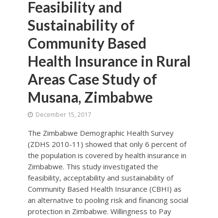
Feasibility and
Sustainability of
Community Based
Health Insurance in Rural
Areas Case Study of
Musana, Zimbabwe
December 15, 2017
The Zimbabwe Demographic Health Survey
(ZDHS 2010-11) showed that only 6 percent of
the population is covered by health insurance in
Zimbabwe. This study investigated the
feasibility, acceptability and sustainability of
Community Based Health Insurance (CBHI) as
an alternative to pooling risk and financing social
protection in Zimbabwe. Willingness to Pay