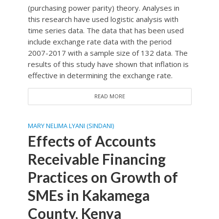
(purchasing power parity) theory. Analyses in
this research have used logistic analysis with
time series data. The data that has been used
include exchange rate data with the period
2007-2017 with a sample size of 132 data. The
results of this study have shown that inflation is
effective in determining the exchange rate.
READ MORE
MARY NELIMA LYANI (SINDANI)
Effects of Accounts
Receivable Financing
Practices on Growth of
SMEs in Kakamega
County, Kenya