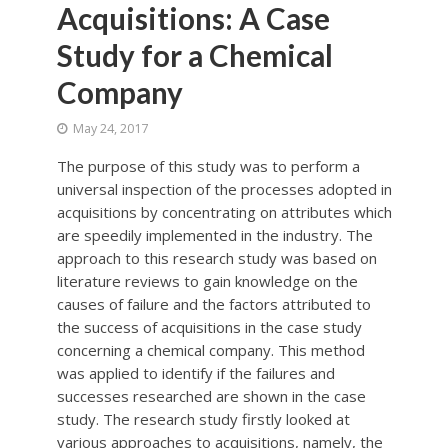
Acquisitions: A Case
Study for a Chemical
Company
May 24, 2017
The purpose of this study was to perform a
universal inspection of the processes adopted in
acquisitions by concentrating on attributes which
are speedily implemented in the industry. The
approach to this research study was based on
literature reviews to gain knowledge on the
causes of failure and the factors attributed to
the success of acquisitions in the case study
concerning a chemical company. This method
was applied to identify if the failures and
successes researched are shown in the case
study. The research study firstly looked at
various approaches to acquisitions, namely, the