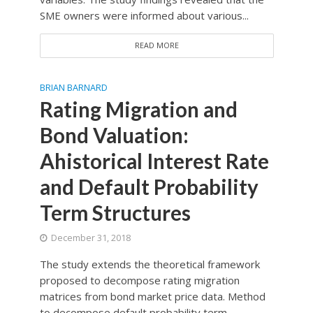
SME owners were informed about various...
READ MORE
BRIAN BARNARD
Rating Migration and
Bond Valuation:
Ahistorical Interest Rate
and Default Probability
Term Structures
December 31, 2018
The study extends the theoretical framework
proposed to decompose rating migration
matrices from bond market price data. Method
to decompose default probability term