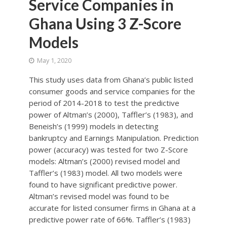
Service Companies in
Ghana Using 3 Z-Score
Models
May 1, 2020
This study uses data from Ghana’s public listed
consumer goods and service companies for the
period of 2014-2018 to test the predictive
power of Altman’s (2000), Taffler’s (1983), and
Beneish’s (1999) models in detecting
bankruptcy and Earnings Manipulation. Prediction
power (accuracy) was tested for two Z-Score
models: Altman’s (2000) revised model and
Taffler’s (1983) model. All two models were
found to have significant predictive power.
Altman’s revised model was found to be
accurate for listed consumer firms in Ghana at a
predictive power rate of 66%. Taffler’s (1983)