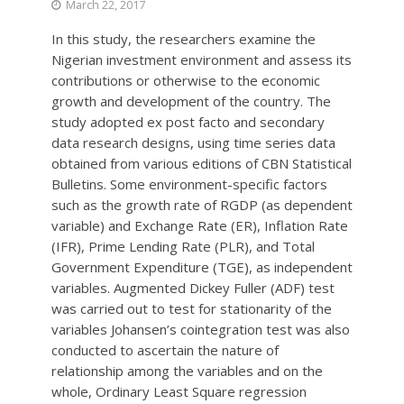
March 22, 2017
In this study, the researchers examine the
Nigerian investment environment and assess its
contributions or otherwise to the economic
growth and development of the country. The
study adopted ex post facto and secondary
data research designs, using time series data
obtained from various editions of CBN Statistical
Bulletins. Some environment-specific factors
such as the growth rate of RGDP (as dependent
variable) and Exchange Rate (ER), Inflation Rate
(IFR), Prime Lending Rate (PLR), and Total
Government Expenditure (TGE), as independent
variables. Augmented Dickey Fuller (ADF) test
was carried out to test for stationarity of the
variables Johansen’s cointegration test was also
conducted to ascertain the nature of
relationship among the variables and on the
whole, Ordinary Least Square regression