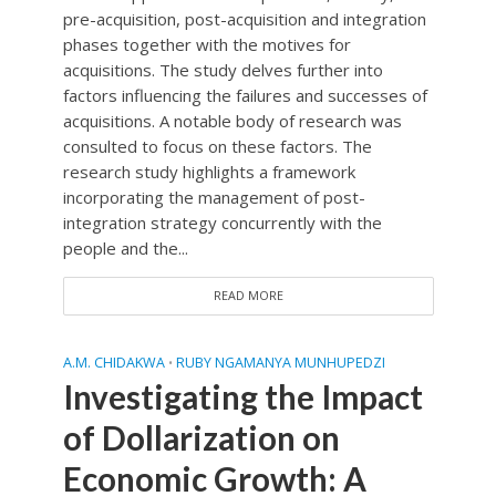
pre-acquisition, post-acquisition and integration
phases together with the motives for
acquisitions. The study delves further into
factors influencing the failures and successes of
acquisitions. A notable body of research was
consulted to focus on these factors. The
research study highlights a framework
incorporating the management of post-
integration strategy concurrently with the
people and the...
READ MORE
A.M. CHIDAKWA
RUBY NGAMANYA MUNHUPEDZI
•
Investigating the Impact
of Dollarization on
Economic Growth: A