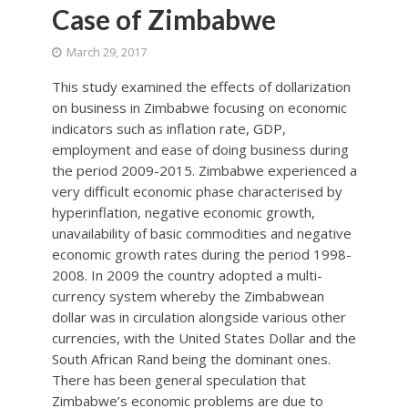
Case of Zimbabwe
March 29, 2017
This study examined the effects of dollarization
on business in Zimbabwe focusing on economic
indicators such as inflation rate, GDP,
employment and ease of doing business during
the period 2009-2015. Zimbabwe experienced a
very difficult economic phase characterised by
hyperinflation, negative economic growth,
unavailability of basic commodities and negative
economic growth rates during the period 1998-
2008. In 2009 the country adopted a multi-
currency system whereby the Zimbabwean
dollar was in circulation alongside various other
currencies, with the United States Dollar and the
South African Rand being the dominant ones.
There has been general speculation that
Zimbabwe’s economic problems are due to