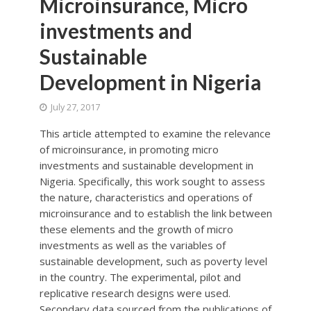
Microinsurance, Micro
investments and
Sustainable
Development in Nigeria
July 27, 2017
This article attempted to examine the relevance
of microinsurance, in promoting micro
investments and sustainable development in
Nigeria. Specifically, this work sought to assess
the nature, characteristics and operations of
microinsurance and to establish the link between
these elements and the growth of micro
investments as well as the variables of
sustainable development, such as poverty level
in the country. The experimental, pilot and
replicative research designs were used.
Secondary data sourced from the publications of