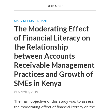
READ MORE
MARY NELIMA SINDANI
The Moderating Effect
of Financial Literacy on
the Relationship
between Accounts
Receivable Management
Practices and Growth of
SMEs in Kenya
March 6, 2019
The main objective of this study was to assess
the moderating effect of financial literacy on the