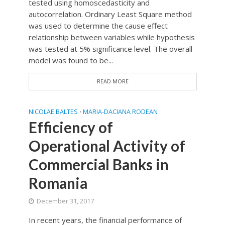
tested using homoscedasticity and
autocorrelation. Ordinary Least Square method
was used to determine the cause effect
relationship between variables while hypothesis
was tested at 5% significance level. The overall
model was found to be...
READ MORE
NICOLAE BALTES
MARIA-DACIANA RODEAN
•
Efficiency of
Operational Activity of
Commercial Banks in
Romania
December 31, 2017
In recent years, the financial performance of