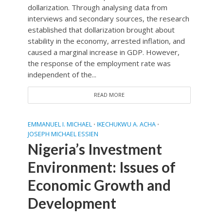
dollarization. Through analysing data from
interviews and secondary sources, the research
established that dollarization brought about
stability in the economy, arrested inflation, and
caused a marginal increase in GDP. However,
the response of the employment rate was
independent of the...
READ MORE
EMMANUEL I. MICHAEL
IKECHUKWU A. ACHA
•
•
JOSEPH MICHAEL ESSIEN
Nigeria’s Investment
Environment: Issues of
Economic Growth and
Development