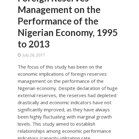
Management on the
Performance of the
Nigerian Economy, 1995
to 2013
July 26, 2017
The focus of this study has been on the
economic implications of foreign reserves
management on the performance of the
Nigerian economy. Despite declaration of huge
external reserves, the reserves had depleted
drastically and economic indicators have not
significantly improved, as they have always
been highly fluctuating with marginal growth
levels. This study aimed to establish
relationships among economic performance
indicators (capacity utilization rate,