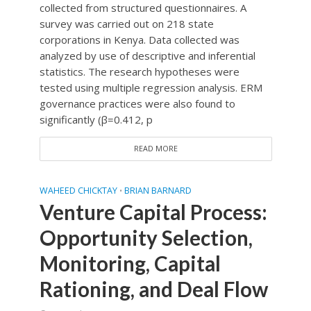
collected from structured questionnaires. A
survey was carried out on 218 state
corporations in Kenya. Data collected was
analyzed by use of descriptive and inferential
statistics. The research hypotheses were
tested using multiple regression analysis. ERM
governance practices were also found to
significantly (β=0.412, p
READ MORE
WAHEED CHICKTAY
BRIAN BARNARD
•
Venture Capital Process:
Opportunity Selection,
Monitoring, Capital
Rationing, and Deal Flow