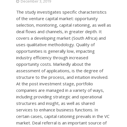
December 3, 2019
The study investigates specific characteristics
of the venture capital market: opportunity
selection, monitoring, capital rationing, as well as
deal flows and channels, in greater depth. It
covers a developing market (South Africa) and
uses qualitative methodology. Quality of
opportunities is generally low, impacting
industry efficiency through increased
opportunity costs. Markedly about the
assessment of applications, is the degree of
structure to the process, and intuition involved.
At the post investment stage, portfolio
companies are managed in a variety of ways,
including providing strategic and operational
structures and insight, as well as shared
services to enhance business functions. In
certain cases, capital rationing prevails in the VC
market. Deal referral is an important source of