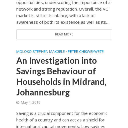
opportunities, underscoring the importance of a
network and strong reputation. Overall, the VC
market is still in its infancy, with a lack of
awareness of both its existence as well as its...
READ MORE
MOLOKO STEPHEN MAKGELE
PETER CHIKWEKWETE
•
An Investigation into
Savings Behaviour of
Households in Midrand,
Johannesburg
May 4, 2019
Saving is a crucial component for the economic
health of a country and can act as a shield for
international capital movements. Low savings