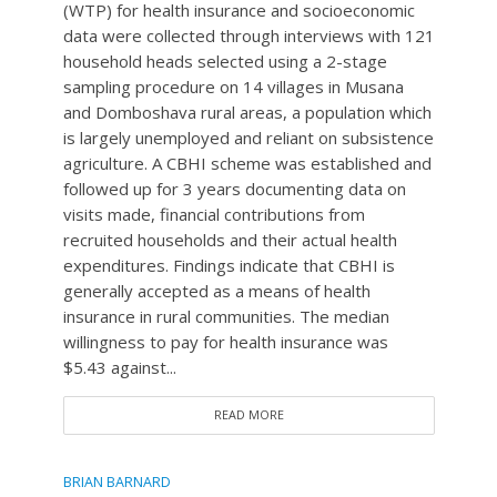
(WTP) for health insurance and socioeconomic
data were collected through interviews with 121
household heads selected using a 2-stage
sampling procedure on 14 villages in Musana
and Domboshava rural areas, a population which
is largely unemployed and reliant on subsistence
agriculture. A CBHI scheme was established and
followed up for 3 years documenting data on
visits made, financial contributions from
recruited households and their actual health
expenditures. Findings indicate that CBHI is
generally accepted as a means of health
insurance in rural communities. The median
willingness to pay for health insurance was
$5.43 against...
READ MORE
BRIAN BARNARD