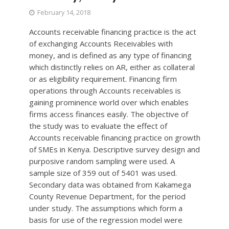
February 14, 2018
Accounts receivable financing practice is the act
of exchanging Accounts Receivables with
money, and is defined as any type of financing
which distinctly relies on AR, either as collateral
or as eligibility requirement. Financing firm
operations through Accounts receivables is
gaining prominence world over which enables
firms access finances easily. The objective of
the study was to evaluate the effect of
Accounts receivable financing practice on growth
of SMEs in Kenya. Descriptive survey design and
purposive random sampling were used. A
sample size of 359 out of 5401 was used.
Secondary data was obtained from Kakamega
County Revenue Department, for the period
under study. The assumptions which form a
basis for use of the regression model were