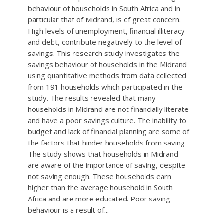
behaviour of households in South Africa and in
particular that of Midrand, is of great concern.
High levels of unemployment, financial illiteracy
and debt, contribute negatively to the level of
savings. This research study investigates the
savings behaviour of households in the Midrand
using quantitative methods from data collected
from 191 households which participated in the
study. The results revealed that many
households in Midrand are not financially literate
and have a poor savings culture. The inability to
budget and lack of financial planning are some of
the factors that hinder households from saving.
The study shows that households in Midrand
are aware of the importance of saving, despite
not saving enough. These households earn
higher than the average household in South
Africa and are more educated. Poor saving
behaviour is a result of...