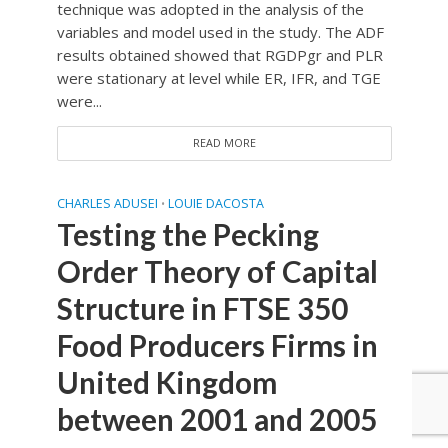
technique was adopted in the analysis of the
variables and model used in the study. The ADF
results obtained showed that RGDPgr and PLR
were stationary at level while ER, IFR, and TGE
were...
READ MORE
CHARLES ADUSEI
LOUIE DACOSTA
•
Testing the Pecking
Order Theory of Capital
Structure in FTSE 350
Food Producers Firms in
United Kingdom
between 2001 and 2005