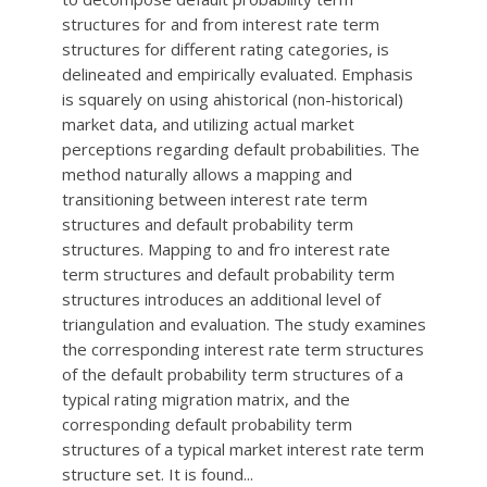
structures for and from interest rate term
structures for different rating categories, is
delineated and empirically evaluated. Emphasis
is squarely on using ahistorical (non-historical)
market data, and utilizing actual market
perceptions regarding default probabilities. The
method naturally allows a mapping and
transitioning between interest rate term
structures and default probability term
structures. Mapping to and fro interest rate
term structures and default probability term
structures introduces an additional level of
triangulation and evaluation. The study examines
the corresponding interest rate term structures
of the default probability term structures of a
typical rating migration matrix, and the
corresponding default probability term
structures of a typical market interest rate term
structure set. It is found...