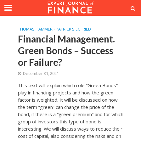
THOMAS HAMMER
PATRICK SIEGFRIED
•
Financial Management.
Green Bonds – Success
or Failure?
December 31, 2021
This text will explain which role “Green Bonds”
play in financing projects and how the green
factor is weighted. It will be discussed on how
the term “green” can change the price of the
bond, if there is a “green premium” and for which
group of investors this type of bond is
interesting. We will discuss ways to reduce their
cost of capital, also considering the risks and on