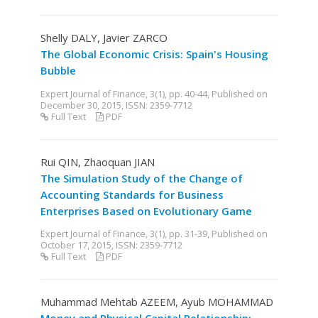
Shelly DALY, Javier ZARCO
The Global Economic Crisis: Spain's Housing
Bubble
Expert Journal of Finance, 3(1), pp. 40-44, Published on
December 30, 2015, ISSN: 2359-7712
Full Text
PDF
Rui QIN, Zhaoquan JIAN
The Simulation Study of the Change of
Accounting Standards for Business
Enterprises Based on Evolutionary Game
Expert Journal of Finance, 3(1), pp. 31-39, Published on
October 17, 2015, ISSN: 2359-7712
Full Text
PDF
Muhammad Mehtab AZEEM, Ayub MOHAMMAD