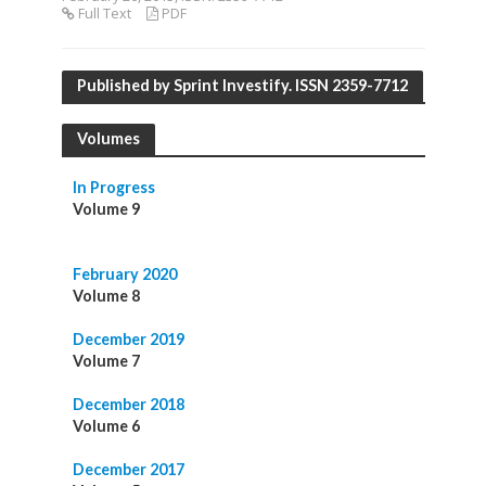
Full Text
PDF
Published by Sprint Investify. ISSN 2359-7712
Volumes
In Progress
Volume 9
February 2020
Volume 8
December 2019
Volume 7
December 2018
Volume 6
December 2017