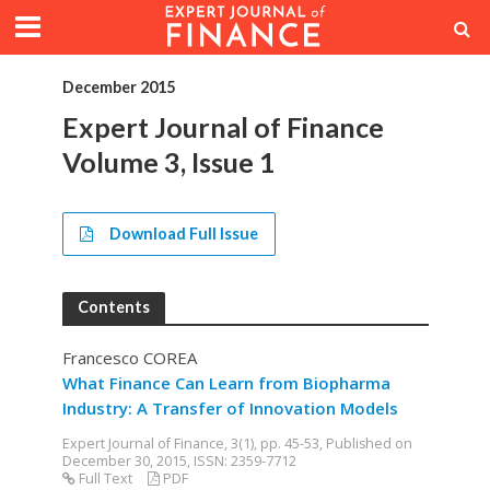
December 2015
Expert Journal of Finance
Volume 3, Issue 1
Download Full Issue
Contents
Francesco COREA
What Finance Can Learn from Biopharma
Industry: A Transfer of Innovation Models
Expert Journal of Finance, 3(1), pp. 45-53, Published on
December 30, 2015, ISSN: 2359-7712
Full Text
PDF