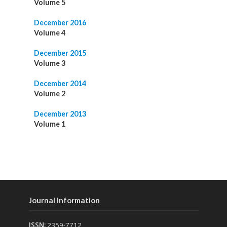
Volume 5
December 2016
Volume 4
December 2015
Volume 3
December 2014
Volume 2
December 2013
Volume 1
Journal Information
ISSN:
2359-7712