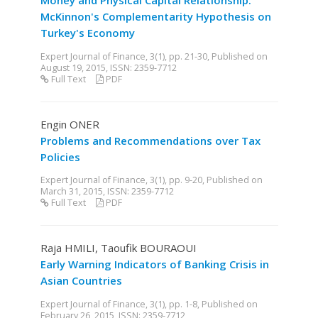
Money and Physical Capital Relationship:
McKinnon's Complementarity Hypothesis on
Turkey's Economy
Expert Journal of Finance, 3(1), pp. 21-30, Published on
August 19, 2015, ISSN: 2359-7712
Full Text
PDF
Engin ONER
Problems and Recommendations over Tax
Policies
Expert Journal of Finance, 3(1), pp. 9-20, Published on
March 31, 2015, ISSN: 2359-7712
Full Text
PDF
Raja HMILI, Taoufik BOURAOUI
Early Warning Indicators of Banking Crisis in
Asian Countries
Expert Journal of Finance, 3(1), pp. 1-8, Published on
February 26, 2015, ISSN: 2359-7712