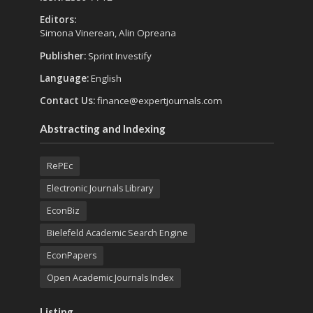
Editors:
Simona Vinerean, Alin Opreana
Publisher:
Sprint Investify
Language:
English
Contact Us:
finance@expertjournals.com
Abstracting and Indexing
RePEc
Electronic Journals Library
EconBiz
Bielefeld Academic Search Engine
EconPapers
Open Academic Journals Index
Listing