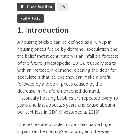
JEL Classification
F6
Full Article
1. Introduction
A housing bubble can be defined as a run-up in
housing prices fueled by demand, speculation and
the belief that recent history is an infallible forecast
of the future (Investopedia, 2013). It usually starts
with an increase in demand, opening the door for
speculators that believe they can make a profit,
followed by a drop in prices caused by the
decrease in the aforementioned demand.
Historically housing bubbles are repeated every 13
years and last about 2.5 years and cause about 4
per cent loss in GDP (Investopedia, 2013).
The real estate bubble in Spain has had a huge
impact on the country’s economy and the way