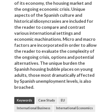
of its economy, the housing market and
the ongoing economic crisis. Unique
aspects of the Spanish culture and
historical idiosyncrasies are included for
the reader to compare and contrast
various international settings and
economic machinations. Micro and macro
factors are incorporated in order to allow
the reader to evaluate the complexity of
the ongoing crisis, options and potential
alternatives. The unique burden the
Spanish housing bubble places on young
adults, those most dramatically affected
by Spanish unemployment levels, is also
broached.
Keywords
Case Study
EU
International Business
International Economics