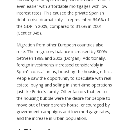
even easier with affordable mortgages with low
interest rates. This caused the private Spanish
debt to rise dramatically: it represented 64.6% of
the GDP in 2009, compared to 31.6% in 2001
(Gentier 345).
Migration from other European countries also
rose. The migratory balance increased by 800%
between 1998 and 2002 (Dorgan). Additionally,
foreign investments increased considerably in
Spain’s coastal areas, boosting the housing effect.
People saw the opportunity to speculate with real
estate, buying and selling in short-time operations
just like Enrico’s family. Other factors that led to
the housing bubble were the desire for people to
move out of their parent’s house, encouraged by
government campaigns and low mortgage rates,
and the increase in urban population.