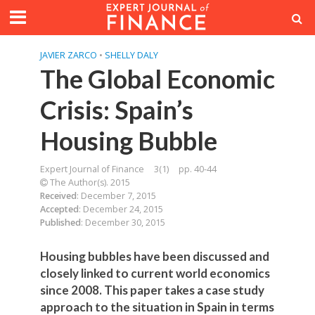
JAVIER ZARCO
•
SHELLY DALY
The Global Economic
Crisis: Spain’s
Housing Bubble
Expert Journal of Finance
3(1)
pp. 40-44
The Author(s). 2015
Received
: December 7, 2015
Accepted
: December 24, 2015
Published
: December 30, 2015
Housing bubbles have been discussed and
closely linked to current world economics
since 2008. This paper takes a case study
approach to the situation in Spain in terms