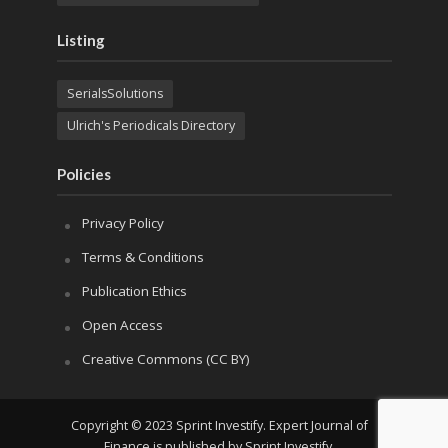
Listing
SerialsSolutions
Ulrich's Periodicals Directory
Policies
Privacy Policy
Terms & Conditions
Publication Ethics
Open Access
Creative Commons (CC BY)
Copyright © 2023 Sprint Investify. Expert Journal of
Finance is published by Sprint Investify.