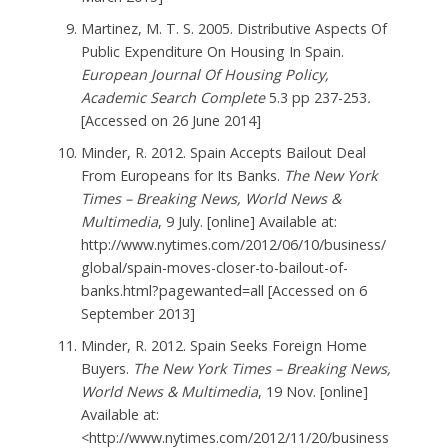
Martinez, M. T. S. 2005. Distributive Aspects Of
Public Expenditure On Housing In Spain.
European Journal Of Housing Policy,
Academic Search Complete
5.3 pp 237-253
.
[Accessed on 26 June 2014]
Minder, R. 2012. Spain Accepts Bailout Deal
From Europeans for Its Banks.
The New York
Times – Breaking News, World News &
Multimedia
, 9 July. [online] Available at:
http://www.nytimes.com/2012/06/10/business/
global/spain-moves-closer-to-bailout-of-
banks.html?pagewanted=all [Accessed on 6
September 2013]
Minder, R. 2012. Spain Seeks Foreign Home
Buyers.
The New York Times – Breaking News,
World News & Multimedia
, 19 Nov. [online]
Available at:
<http://www.nytimes.com/2012/11/20/business