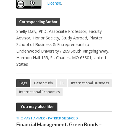
License
.
Corresponding Author
Shelly Daly, PhD, Associate Professor, Faculty
Advisor, Honor Society, Study Abroad, Plaster
School of Business & Entrepreneurship
Lindenwood University / 209 South Kingshighway,
Harmon Hall 155, St. Charles, MO 63301, United
States
Tags
Case Study
EU
International Business
International Economics
You may also like
•
THOMAS HAMMER
PATRICK SIEGFRIED
Financial Management. Green Bonds –