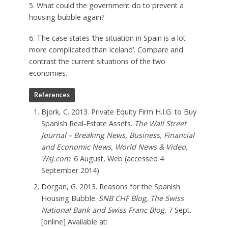
5. What could the government do to prevent a
housing bubble again?
6. The case states ‘the situation in Spain is a lot
more complicated than Iceland’. Compare and
contrast the current situations of the two
economies.
References
Bjork, C. 2013. Private Equity Firm H.I.G. to Buy
Spanish Real-Estate Assets.
The Wall Street
Journal – Breaking News, Business, Financial
and Economic News, World News & Video,
Wsj.com
. 6 August, Web (accessed 4
September 2014)
Dorgan, G. 2013. Reasons for the Spanish
Housing Bubble.
SNB CHF Blog, The Swiss
National Bank and Swiss Franc Blog.
7 Sept.
[online] Available at: