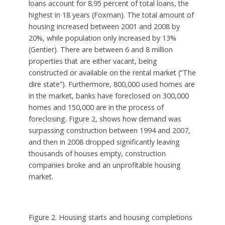
loans account for 8.95 percent of total loans, the
highest in 18 years (Foxman). The total amount of
housing increased between 2001 and 2008 by
20%, while population only increased by 13%
(Gentier). There are between 6 and 8 million
properties that are either vacant, being
constructed or available on the rental market (“The
dire state”). Furthermore, 800,000 used homes are
in the market, banks have foreclosed on 300,000
homes and 150,000 are in the process of
foreclosing. Figure 2, shows how demand was
surpassing construction between 1994 and 2007,
and then in 2008 dropped significantly leaving
thousands of houses empty, construction
companies broke and an unprofitable housing
market.
Figure 2. Housing starts and housing completions