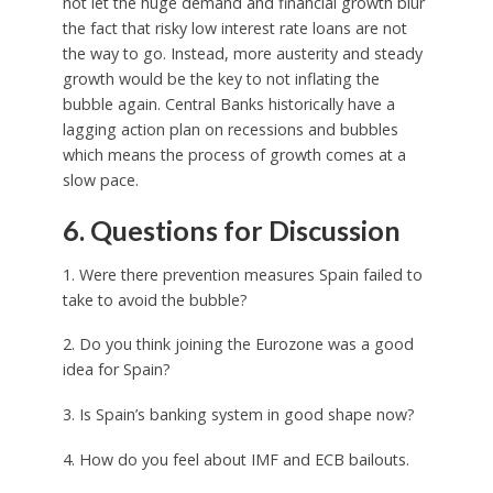
not let the huge demand and financial growth blur
the fact that risky low interest rate loans are not
the way to go. Instead, more austerity and steady
growth would be the key to not inflating the
bubble again. Central Banks historically have a
lagging action plan on recessions and bubbles
which means the process of growth comes at a
slow pace.
6. Questions for Discussion
1. Were there prevention measures Spain failed to
take to avoid the bubble?
2. Do you think joining the Eurozone was a good
idea for Spain?
3. Is Spain’s banking system in good shape now?
4. How do you feel about IMF and ECB bailouts.