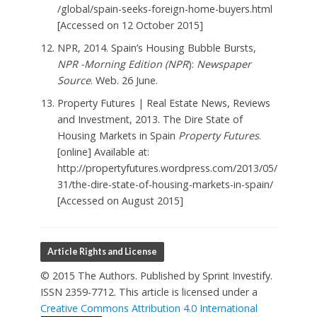
/global/spain-seeks-foreign-home-buyers.html
[Accessed on 12 October 2015]
NPR, 2014. Spain’s Housing Bubble Bursts,
NPR -Morning Edition (NPR
):
Newspaper
Source
. Web. 26 June.
Property Futures | Real Estate News, Reviews
and Investment, 2013. The Dire State of
Housing Markets in Spain
Property Futures
.
[online] Available at:
http://propertyfutures.wordpress.com/2013/05/
31/the-dire-state-of-housing-markets-in-spain/
[Accessed on August 2015]
Article Rights and License
© 2015 The Authors. Published by Sprint Investify.
ISSN 2359-7712. This article is licensed under a
Creative Commons Attribution 4.0 International