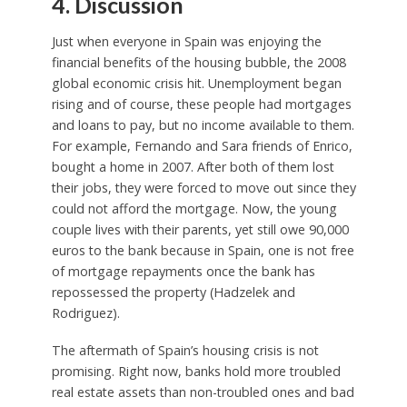
4. Discussion
Just when everyone in Spain was enjoying the
financial benefits of the housing bubble, the 2008
global economic crisis hit. Unemployment began
rising and of course, these people had mortgages
and loans to pay, but no income available to them.
For example, Fernando and Sara friends of Enrico,
bought a home in 2007. After both of them lost
their jobs, they were forced to move out since they
could not afford the mortgage. Now, the young
couple lives with their parents, yet still owe 90,000
euros to the bank because in Spain, one is not free
of mortgage repayments once the bank has
repossessed the property (Hadzelek and
Rodriguez).
The aftermath of Spain’s housing crisis is not
promising. Right now, banks hold more troubled
real estate assets than non-troubled ones and bad