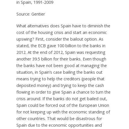
in Spain, 1991-2009
Source: Gentier
What alternatives does Spain have to diminish the
cost of the housing crisis and start an economic
upswing? First, consider the bailout option. As
stated, the ECB gave 100 billion to the banks in
2012. At the end of 2012, Spain was requesting
another 39.5 billion for their banks. Even though
the banks have not been good at managing the
situation, in Spain’s case bailing the banks out
means trying to help the creditors (people that
deposited money) and trying to keep the cash
flowing in order to give Spain a chance to turn the
crisis around. If the banks do not get bailed out,
Spain could be forced out of the European Union
for not keeping up with the economic standing of
other countries. That would be disastrous for
Spain due to the economic opportunities and