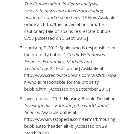
The Conversation: In-depth analysis,
research, news and ideas from leading
academics and researchers.
13 Nov. Available
online at: http://theconversation.com/the-
cautionary-tale-of-spains-real-estate-bubble-
8753 [Accessed on 5 Sept. 2013]
Harrison, E. 2012. Spain: who is responsible for
the property bubble?
Credit Writedowns
Finance, Economics, Markets and
Technology
, 22 Feb. [online] Available at:
http://www.creditwritedowns.com/2009/02/spai
n-who-is-responsible-for-the-property-
bubble.html [Accessed on September 2013]
Investopedia, 2013. Housing Bubble Definition.
Investopedia – Educating the world about
finance
, Available online at:
http://www.investopedia.com/terms/h/housing_
bubble.asp?header_alt=b [Accessed on 29
March 2015]