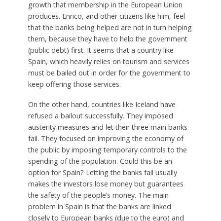
growth that membership in the European Union
produces. Enrico, and other citizens like him, feel
that the banks being helped are not in turn helping
them, because they have to help the government
(public debt) first. It seems that a country like
Spain, which heavily relies on tourism and services
must be bailed out in order for the government to
keep offering those services.
On the other hand, countries like Iceland have
refused a bailout successfully. They imposed
austerity measures and let their three main banks
fail. They focused on improving the economy of
the public by imposing temporary controls to the
spending of the population. Could this be an
option for Spain? Letting the banks fail usually
makes the investors lose money but guarantees
the safety of the people’s money. The main
problem in Spain is that the banks are linked
closely to European banks (due to the euro) and