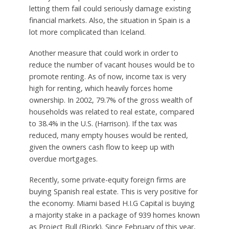
letting them fail could seriously damage existing
financial markets. Also, the situation in Spain is a
lot more complicated than Iceland.
Another measure that could work in order to
reduce the number of vacant houses would be to
promote renting. As of now, income tax is very
high for renting, which heavily forces home
ownership. In 2002, 79.7% of the gross wealth of
households was related to real estate, compared
to 38.4% in the U.S. (Harrison). If the tax was
reduced, many empty houses would be rented,
given the owners cash flow to keep up with
overdue mortgages.
Recently, some private-equity foreign firms are
buying Spanish real estate. This is very positive for
the economy. Miami based H.I.G Capital is buying
a majority stake in a package of 939 homes known
as Project Bull (Bjork). Since February of this year,