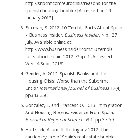
http://snbchf.com/eurocrisis/reasons-for-the-
spanish-housing-bubble/ [Accessed on 19
January 2015]
Foxman, S. 2012. 10 Terrible Facts About Spain
– Business Insider.
Business Insider
. N.p., 27
July. Available online at:
http://www.businessinsider.com/10-terrible-
facts-about-spain-2012-7?op=1 (Accessed
Web. 4 Sept. 2013)
Gentier, A. 2012. Spanish Banks and the
Housing Crisis: Worse than the Subprime
Crisis?
International Journal of Business
17(4)
pp343-350.
Gonzalez, L. and Francesc O. 2013. Immigration
And Housing Booms: Evidence From Spain.
Journal of Regional Science
53.1, pp 37-59.
Hadzelek, A. and R. Rodriguez 2012. The
cautionary tale of Spain’s real estate bubble.