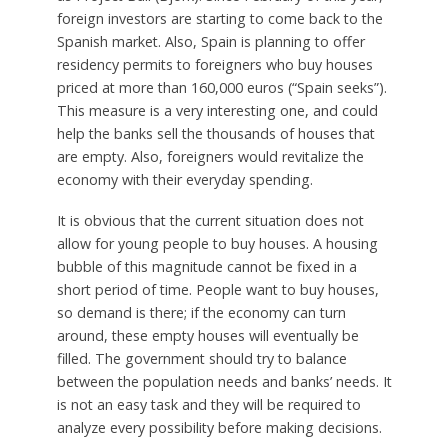
foreign investors are starting to come back to the
Spanish market. Also, Spain is planning to offer
residency permits to foreigners who buy houses
priced at more than 160,000 euros (“Spain seeks”).
This measure is a very interesting one, and could
help the banks sell the thousands of houses that
are empty. Also, foreigners would revitalize the
economy with their everyday spending.
It is obvious that the current situation does not
allow for young people to buy houses. A housing
bubble of this magnitude cannot be fixed in a
short period of time. People want to buy houses,
so demand is there; if the economy can turn
around, these empty houses will eventually be
filled. The government should try to balance
between the population needs and banks’ needs. It
is not an easy task and they will be required to
analyze every possibility before making decisions.