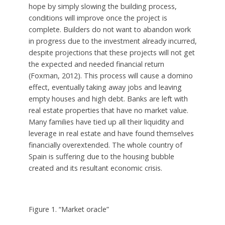
hope by simply slowing the building process,
conditions will improve once the project is
complete. Builders do not want to abandon work
in progress due to the investment already incurred,
despite projections that these projects will not get
the expected and needed financial return
(Foxman, 2012). This process will cause a domino
effect, eventually taking away jobs and leaving
empty houses and high debt. Banks are left with
real estate properties that have no market value.
Many families have tied up all their liquidity and
leverage in real estate and have found themselves
financially overextended. The whole country of
Spain is suffering due to the housing bubble
created and its resultant economic crisis.
Figure 1. “Market oracle”