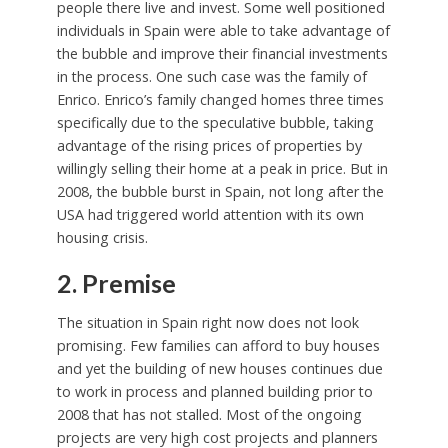
people there live and invest. Some well positioned
individuals in Spain were able to take advantage of
the bubble and improve their financial investments
in the process. One such case was the family of
Enrico. Enrico’s family changed homes three times
specifically due to the speculative bubble, taking
advantage of the rising prices of properties by
willingly selling their home at a peak in price. But in
2008, the bubble burst in Spain, not long after the
USA had triggered world attention with its own
housing crisis.
2. Premise
The situation in Spain right now does not look
promising. Few families can afford to buy houses
and yet the building of new houses continues due
to work in process and planned building prior to
2008 that has not stalled. Most of the ongoing
projects are very high cost projects and planners