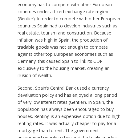
economy has to compete with other European
countries under a fixed exchange rate regime
(Gentier). In order to compete with other European
countries Spain had to develop industries such as
real estate, tourism and construction. Because
inflation was high in Spain, the production of
tradable goods was not enough to compete
against other top European economies such as
Germany; this caused Spain to link its GDP
exclusively to the housing market, creating an
illusion of wealth.
Second, Spain’s Central Bank used a currency
devaluation policy and has enjoyed a long period
of very low interest rates (Gentier). In Spain, the
population has always been encouraged to buy
houses. Renting is an expensive option due to high
renting rates. It was actually cheaper to pay for a
mortgage than to rent. The government
encouraged people to buy and the banks made it