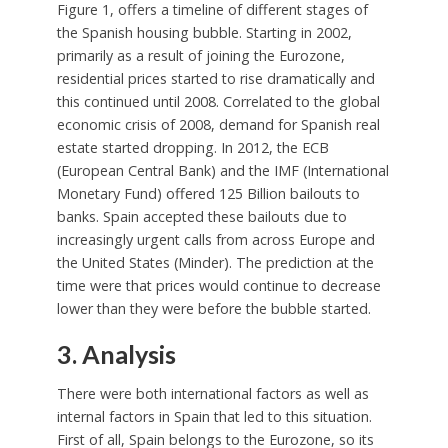
Figure 1, offers a timeline of different stages of
the Spanish housing bubble. Starting in 2002,
primarily as a result of joining the Eurozone,
residential prices started to rise dramatically and
this continued until 2008. Correlated to the global
economic crisis of 2008, demand for Spanish real
estate started dropping. In 2012, the ECB
(European Central Bank) and the IMF (International
Monetary Fund) offered 125 Billion bailouts to
banks. Spain accepted these bailouts due to
increasingly urgent calls from across Europe and
the United States (Minder). The prediction at the
time were that prices would continue to decrease
lower than they were before the bubble started.
3. Analysis
There were both international factors as well as
internal factors in Spain that led to this situation.
First of all, Spain belongs to the Eurozone, so its