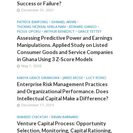
Success or Failure?
December 31, 2021
•
•
PATRICK BIMPONG
ISHMAEL ARHIN
•
•
THOMAS HEZKEAL KHELA NAN
EDWARD DANSO
•
•
PIOUS OPOKU
ARTHUR BENEDICT
GRACE TETTEY
Assessing Predictive Power and Earnings
Manipulations. Applied Study on Listed
Consumer Goods and Service Companies
in Ghana Using 3 Z-Score Models
May 1, 2020
•
•
KAKIYA GRACE GIRANGWA
JARED MOSE
LUCY RONO
Enterprise Risk Management Practices
and Organizational Performance. Does
Intellectual Capital Make a Difference?
December 17, 2019
•
WAHEED CHICKTAY
BRIAN BARNARD
Venture Capital Process: Opportunity
Selection, Monitoring, Capital Rationing,