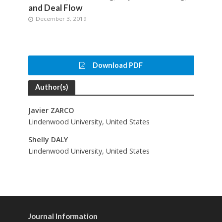
and Deal Flow
December 3, 2019
Download PDF
Author(s)
Javier ZARCO
Lindenwood University, United States
Shelly DALY
Lindenwood University, United States
Journal Information