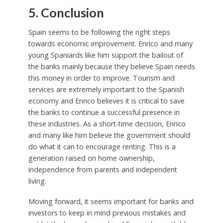
5. Conclusion
Spain seems to be following the right steps
towards economic improvement. Enrico and many
young Spaniards like him support the bailout of
the banks mainly because they believe Spain needs
this money in order to improve. Tourism and
services are extremely important to the Spanish
economy and Enrico believes it is critical to save
the banks to continue a successful presence in
these industries. As a short-time decision, Enrico
and many like him believe the government should
do what it can to encourage renting. This is a
generation raised on home ownership,
independence from parents and independent
living.
Moving forward, it seems important for banks and
investors to keep in mind previous mistakes and