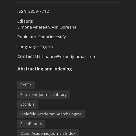
ISSN:
2359-7712
Editors:
Simona Vinerean, Alin Opreana
Publisher:
Sprint Investify
Language:
English
Contact Us:
finance@expertjournals.com
Abstracting and Indexing
RePEc
Electronic Journals Library
EconBiz
Bielefeld Academic Search Engine
EconPapers
Open Academic Journals Index