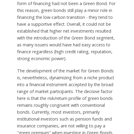
form of financing had not been a Green Bond. For
this reason, green bonds still play a minor role in
financing the low-carbon transition - they tend to
have a supportive effect. Overall, it could not be
established that higher net investments resulted
with the introduction of the Green Bond segment,
as many issuers would have had easy access to
finance regardless (high credit rating, reputation,
strong economic power).
The development of the market for Green Bonds
is, nevertheless, dynamizing from a niche product
into a financial instrument accepted by the broad
range of market participants. The decisive factor
here is that the risk/return profile of green bonds
remains roughly congruent with conventional
bonds. Currently, most investors, primarily
institutional investors such as pension funds and
insurance companies, are not willing to pay a
"green premium" when investing in Green Bonds.