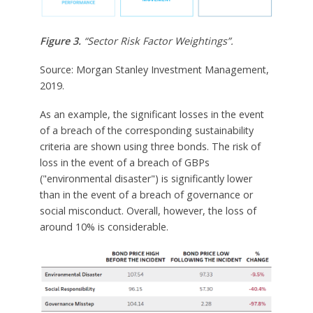
Figure 3.
“Sector Risk Factor Weightings”.
Source: Morgan Stanley Investment Management,
2019.
As an example, the significant losses in the event
of a breach of the corresponding sustainability
criteria are shown using three bonds. The risk of
loss in the event of a breach of GBPs
("environmental disaster") is significantly lower
than in the event of a breach of governance or
social misconduct. Overall, however, the loss of
around 10% is considerable.