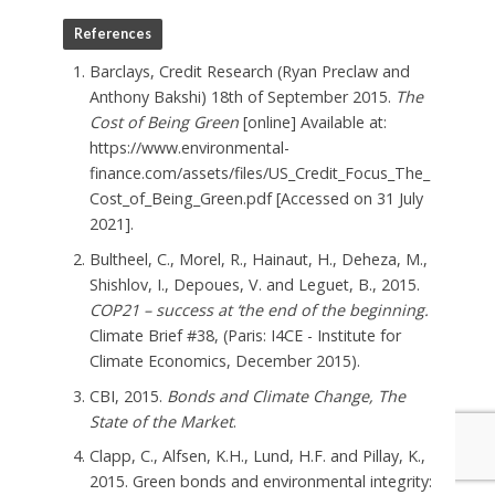
References
Barclays, Credit Research (Ryan Preclaw and
Anthony Bakshi) 18th of September 2015.
The
Cost of Being Green
[online] Available at:
https://www.environmental-
finance.com/assets/files/US_Credit_Focus_The_
Cost_of_Being_Green.pdf [Accessed on 31 July
2021].
Bultheel, C., Morel, R., Hainaut, H., Deheza, M.,
Shishlov, I., Depoues, V. and Leguet, B., 2015.
COP21 – success at ‘the end of the beginning.
Climate Brief #38, (Paris: I4CE - Institute for
Climate Economics, December 2015).
CBI, 2015.
Bonds and Climate Change, The
State of the Market
.
Clapp, C., Alfsen, K.H., Lund, H.F. and Pillay, K.,
2015. Green bonds and environmental integrity: