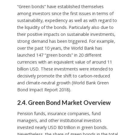
“Green bonds” have established themselves
among investors since the first issues in terms of
sustainability, expediency as well as with regard to
the liquidity of the bonds. Particularly also due to
their positive impacts on sustainable investments,
strong demand has been triggered. For example,
over the past 10 years, the World Bank has
launched 147 “green bonds” in 20 different
currencies with an equivalent value of around 11
billion USD. These investments were intended to
decisively promote the shift to carbon-reduced
and climate-neutral growth (World Bank Green
Bond Impact Report 2018).
2.4. Green Bond Market Overview
Pension funds, insurance companies, fund
managers, and other institutional investors
invested nearly USD 80 trillion in green bonds.
Nevertheless, the share of green bonds in the total