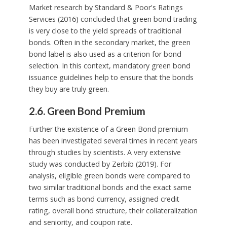
Market research by Standard & Poor's Ratings
Services (2016) concluded that green bond trading
is very close to the yield spreads of traditional
bonds. Often in the secondary market, the green
bond label is also used as a criterion for bond
selection. In this context, mandatory green bond
issuance guidelines help to ensure that the bonds
they buy are truly green.
2.6. Green Bond Premium
Further the existence of a Green Bond premium
has been investigated several times in recent years
through studies by scientists. A very extensive
study was conducted by Zerbib (2019). For
analysis, eligible green bonds were compared to
two similar traditional bonds and the exact same
terms such as bond currency, assigned credit
rating, overall bond structure, their collateralization
and seniority, and coupon rate.