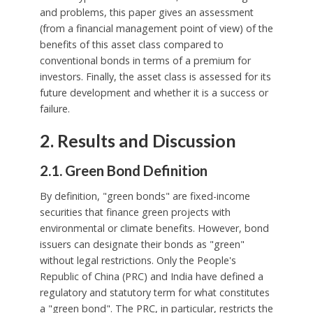
and problems, this paper gives an assessment
(from a financial management point of view) of the
benefits of this asset class compared to
conventional bonds in terms of a premium for
investors. Finally, the asset class is assessed for its
future development and whether it is a success or
failure.
2. Results and Discussion
2.1. Green Bond Definition
By definition, "green bonds" are fixed-income
securities that finance green projects with
environmental or climate benefits. However, bond
issuers can designate their bonds as "green"
without legal restrictions. Only the People's
Republic of China (PRC) and India have defined a
regulatory and statutory term for what constitutes
a "green bond". The PRC, in particular, restricts the