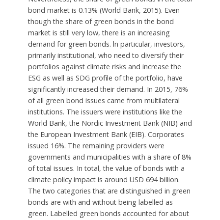
bond market is 0.13% (World Bank, 2015). Even
though the share of green bonds in the bond
market is still very low, there is an increasing
demand for green bonds. ln particular, investors,
primarily institutional, who need to diversify their
portfolios against climate risks and increase the
ESG as well as SDG profile of the portfolio, have
significantly increased their demand. In 2015, 76%
of all green bond issues came from multilateral
institutions. The issuers were institutions like the
World Bank, the Nordic Investment Bank (NIB) and
the European Investment Bank (EIB). Corporates
issued 16%. The remaining providers were
governments and municipalities with a share of 8%
of total issues. In total, the value of bonds with a
climate policy impact is around USD 694 billion.
The two categories that are distinguished in green
bonds are with and without being labelled as
green. Labelled green bonds accounted for about