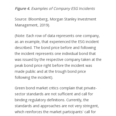
Figure 4.
Examples of Company ESG Incidents
Source: Bloomberg, Morgan Stanley Investment
Management, 2019).
(Note: Each row of data represents one company,
as an example, that experienced the ESG incident
described. The bond price before and following
the incident represents one individual bond that
was issued by the respective company taken at the
peak bond price right before the incident was
made public and at the trough bond price
following the incident).
Green bond market critics complain that private-
sector standards are not sufficient and call for
binding regulatory definitions. Currently, the
standards and approaches are not very stringent,
which reinforces the market participants' call for