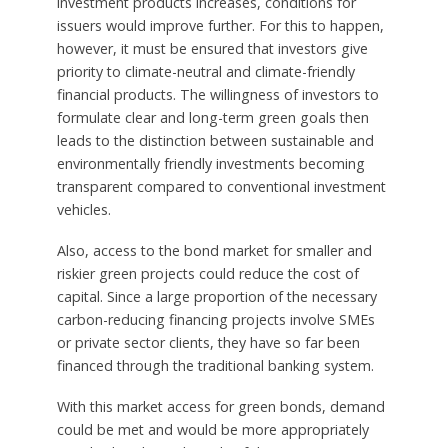
investment products increases, conditions for
issuers would improve further. For this to happen,
however, it must be ensured that investors give
priority to climate-neutral and climate-friendly
financial products. The willingness of investors to
formulate clear and long-term green goals then
leads to the distinction between sustainable and
environmentally friendly investments becoming
transparent compared to conventional investment
vehicles.
Also, access to the bond market for smaller and
riskier green projects could reduce the cost of
capital. Since a large proportion of the necessary
carbon-reducing financing projects involve SMEs
or private sector clients, they have so far been
financed through the traditional banking system.
With this market access for green bonds, demand
could be met and would be more appropriately