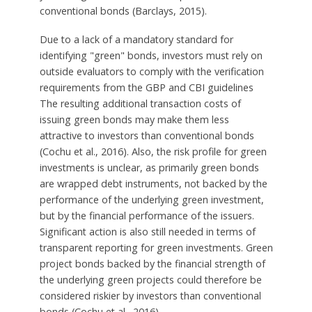
conventional bonds (Barclays, 2015).
Due to a lack of a mandatory standard for
identifying "green" bonds, investors must rely on
outside evaluators to comply with the verification
requirements from the GBP and CBI guidelines
The resulting additional transaction costs of
issuing green bonds may make them less
attractive to investors than conventional bonds
(Cochu et al., 2016). Also, the risk profile for green
investments is unclear, as primarily green bonds
are wrapped debt instruments, not backed by the
performance of the underlying green investment,
but by the financial performance of the issuers.
Significant action is also still needed in terms of
transparent reporting for green investments. Green
project bonds backed by the financial strength of
the underlying green projects could therefore be
considered riskier by investors than conventional
bonds (Cochu et al., 2016).