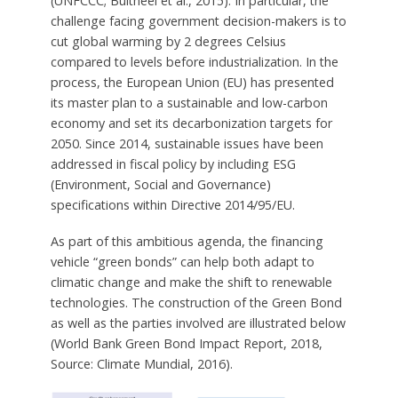
(UNFCCC; Bultheel et al., 2015). In particular, the
challenge facing government decision-makers is to
cut global warming by 2 degrees Celsius
compared to levels before industrialization. In the
process, the European Union (EU) has presented
its master plan to a sustainable and low-carbon
economy and set its decarbonization targets for
2050. Since 2014, sustainable issues have been
addressed in fiscal policy by including ESG
(Environment, Social and Governance)
specifications within Directive 2014/95/EU.
As part of this ambitious agenda, the financing
vehicle “green bonds” can help both adapt to
climatic change and make the shift to renewable
technologies. The construction of the Green Bond
as well as the parties involved are illustrated below
(World Bank Green Bond Impact Report, 2018,
Source: Climate Mundial, 2016).