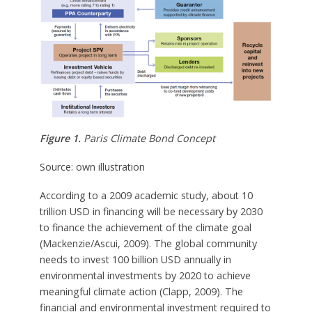
Figure 1.
Paris Climate Bond Concept
Source: own illustration
According to a 2009 academic study, about 10
trillion USD in financing will be necessary by 2030
to finance the achievement of the climate goal
(Mackenzie/Ascui, 2009). The global community
needs to invest 100 billion USD annually in
environmental investments by 2020 to achieve
meaningful climate action (Clapp, 2009). The
financial and environmental investment required to