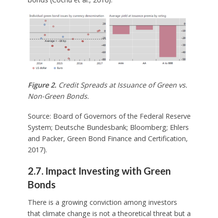
Figure 2.
Credit Spreads at Issuance of Green vs.
Non-Green Bonds.
Source: Board of Governors of the Federal Reserve
System; Deutsche Bundesbank; Bloomberg; Ehlers
and Packer, Green Bond Finance and Certification,
2017).
2.7. Impact Investing with Green
Bonds
There is a growing conviction among investors
that climate change is not a theoretical threat but a