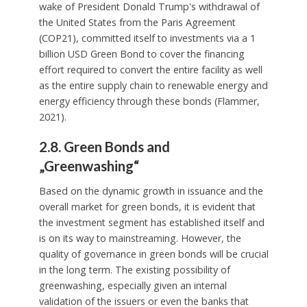
wake of President Donald Trump's withdrawal of
the United States from the Paris Agreement
(COP21), committed itself to investments via a 1
billion USD Green Bond to cover the financing
effort required to convert the entire facility as well
as the entire supply chain to renewable energy and
energy efficiency through these bonds (Flammer,
2021).
2.8. Green Bonds and
„Greenwashing“
Based on the dynamic growth in issuance and the
overall market for green bonds, it is evident that
the investment segment has established itself and
is on its way to mainstreaming. However, the
quality of governance in green bonds will be crucial
in the long term. The existing possibility of
greenwashing, especially given an internal
validation of the issuers or even the banks that