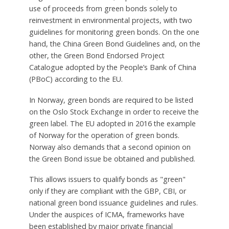
use of proceeds from green bonds solely to
reinvestment in environmental projects, with two
guidelines for monitoring green bonds. On the one
hand, the China Green Bond Guidelines and, on the
other, the Green Bond Endorsed Project
Catalogue adopted by the People’s Bank of China
(PBoC) according to the EU.
In Norway, green bonds are required to be listed
on the Oslo Stock Exchange in order to receive the
green label. The EU adopted in 2016 the example
of Norway for the operation of green bonds.
Norway also demands that a second opinion on
the Green Bond issue be obtained and published.
This allows issuers to qualify bonds as "green"
only if they are compliant with the GBP, CBI, or
national green bond issuance guidelines and rules.
Under the auspices of ICMA, frameworks have
been established by major private financial