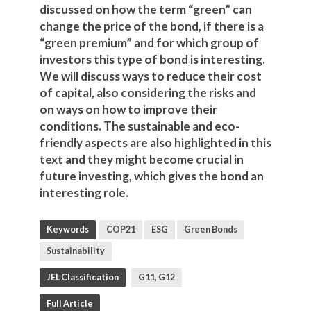
discussed on how the term “green” can
change the price of the bond, if there is a
“green premium” and for which group of
investors this type of bond is interesting.
We will discuss ways to reduce their cost
of capital, also considering the risks and
on ways on how to improve their
conditions. The sustainable and eco-
friendly aspects are also highlighted in this
text and they might become crucial in
future investing, which gives the bond an
interesting role.
Keywords
COP21
ESG
Green Bonds
Sustainability
JEL Classification
G11, G12
Full Article