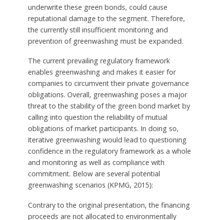
underwrite these green bonds, could cause
reputational damage to the segment. Therefore,
the currently still insufficient monitoring and
prevention of greenwashing must be expanded.
The current prevailing regulatory framework
enables greenwashing and makes it easier for
companies to circumvent their private governance
obligations. Overall, greenwashing poses a major
threat to the stability of the green bond market by
calling into question the reliability of mutual
obligations of market participants. In doing so,
iterative greenwashing would lead to questioning
confidence in the regulatory framework as a whole
and monitoring as well as compliance with
commitment. Below are several potential
greenwashing scenarios (KPMG, 2015):
Contrary to the original presentation, the financing
proceeds are not allocated to environmentally