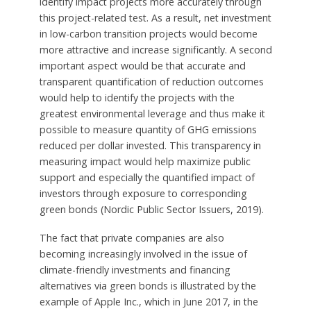
identify impact projects more accurately through
this project-related test. As a result, net investment
in low-carbon transition projects would become
more attractive and increase significantly. A second
important aspect would be that accurate and
transparent quantification of reduction outcomes
would help to identify the projects with the
greatest environmental leverage and thus make it
possible to measure quantity of GHG emissions
reduced per dollar invested. This transparency in
measuring impact would help maximize public
support and especially the quantified impact of
investors through exposure to corresponding
green bonds (Nordic Public Sector Issuers, 2019).
The fact that private companies are also
becoming increasingly involved in the issue of
climate-friendly investments and financing
alternatives via green bonds is illustrated by the
example of Apple Inc., which in June 2017, in the