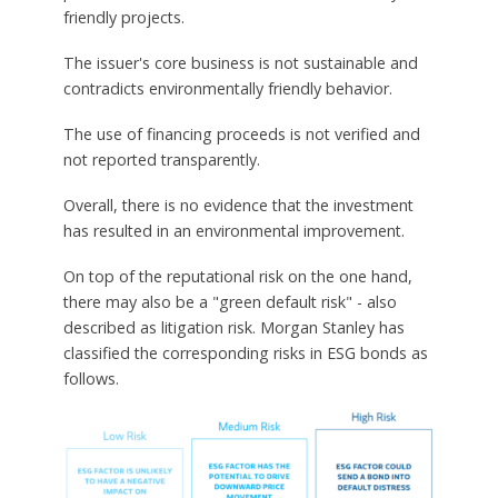
friendly projects.
The issuer's core business is not sustainable and
contradicts environmentally friendly behavior.
The use of financing proceeds is not verified and
not reported transparently.
Overall, there is no evidence that the investment
has resulted in an environmental improvement.
On top of the reputational risk on the one hand,
there may also be a "green default risk" - also
described as litigation risk. Morgan Stanley has
classified the corresponding risks in ESG bonds as
follows.