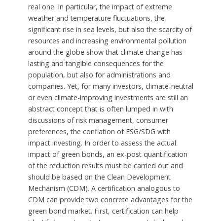
real one. In particular, the impact of extreme
weather and temperature fluctuations, the
significant rise in sea levels, but also the scarcity of
resources and increasing environmental pollution
around the globe show that climate change has
lasting and tangible consequences for the
population, but also for administrations and
companies. Yet, for many investors, climate-neutral
or even climate-improving investments are still an
abstract concept that is often lumped in with
discussions of risk management, consumer
preferences, the conflation of ESG/SDG with
impact investing. In order to assess the actual
impact of green bonds, an ex-post quantification
of the reduction results must be carried out and
should be based on the Clean Development
Mechanism (CDM). A certification analogous to
CDM can provide two concrete advantages for the
green bond market. First, certification can help