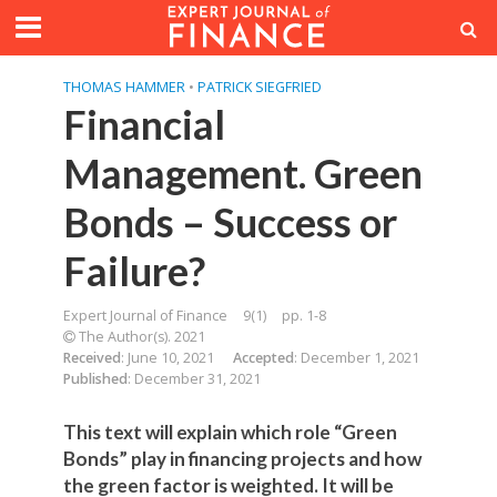
THOMAS HAMMER
•
PATRICK SIEGFRIED
Financial
Management. Green
Bonds – Success or
Failure?
Expert Journal of Finance
9(1)
pp. 1-8
The Author(s). 2021
Received
: June 10, 2021
Accepted
: December 1, 2021
Published
: December 31, 2021
This text will explain which role “Green
Bonds” play in financing projects and how
the green factor is weighted. It will be