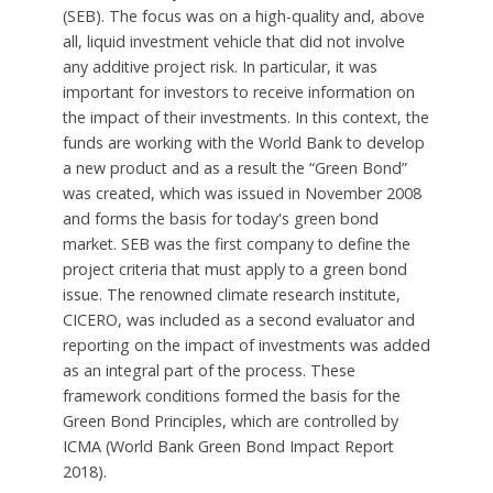
(SEB). The focus was on a high-quality and, above
all, liquid investment vehicle that did not involve
any additive project risk. In particular, it was
important for investors to receive information on
the impact of their investments. In this context, the
funds are working with the World Bank to develop
a new product and as a result the “Green Bond”
was created, which was issued in November 2008
and forms the basis for today's green bond
market. SEB was the first company to define the
project criteria that must apply to a green bond
issue. The renowned climate research institute,
CICERO, was included as a second evaluator and
reporting on the impact of investments was added
as an integral part of the process. These
framework conditions formed the basis for the
Green Bond Principles, which are controlled by
ICMA (World Bank Green Bond Impact Report
2018).