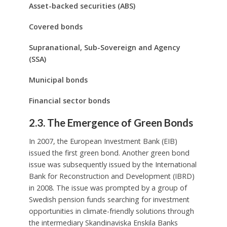
Asset-backed securities (ABS)
Covered bonds
Supranational, Sub-Sovereign and Agency
(SSA)
Municipal bonds
Financial sector bonds
2.3. The Emergence of Green Bonds
In 2007, the European Investment Bank (EIB)
issued the first green bond. Another green bond
issue was subsequently issued by the International
Bank for Reconstruction and Development (IBRD)
in 2008. The issue was prompted by a group of
Swedish pension funds searching for investment
opportunities in climate-friendly solutions through
the intermediary Skandinaviska Enskila Banks