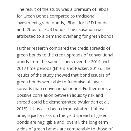
The result of the study was a premium of -8bps
for Green Bonds compared to traditional
investment-grade bonds, -5bps for USD bonds
and -2bps for EUR bonds. The causation was
attributed to a demand overhang for green bonds.
Further research compared the credit spreads of
green bonds to the credit spreads of conventional
bonds from the same issuers over the 2014 and
2017 time periods (Ehlers and Packer, 2017). The
results of the study showed that bond issuers of
green bonds were able to fundraise at lower
spreads than conventional bonds. Furthermore, a
positive correlation between liquidity risk and
spread could be demonstrated (Wulandari et al.,
2018). It has also been demonstrated that over
time, liquidity risks on the yield spread of green
bonds are negligible and, overall, the long-term
yields of green bonds are comparable to those of