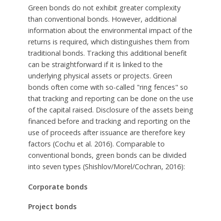
Green bonds do not exhibit greater complexity
than conventional bonds. However, additional
information about the environmental impact of the
returns is required, which distinguishes them from
traditional bonds. Tracking this additional benefit
can be straightforward if it is linked to the
underlying physical assets or projects. Green
bonds often come with so-called "ring fences" so
that tracking and reporting can be done on the use
of the capital raised. Disclosure of the assets being
financed before and tracking and reporting on the
use of proceeds after issuance are therefore key
factors (Cochu et al. 2016). Comparable to
conventional bonds, green bonds can be divided
into seven types (Shishlov/Morel/Cochran, 2016):
Corporate bonds
Project bonds