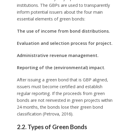
institutions. The GBPs are used to transparently
inform potential issuers about the four main
essential elements of green bonds:
The use of income from bond distributions.
Evaluation and selection process for project.
Administrative revenue management.
Reporting of the (environmental) impact
.
After issuing a green bond that is GBP aligned,
issuers must become certified and establish
regular reporting. If the proceeds from green
bonds are not reinvested in green projects within
24 months, the bonds lose their green bond
classification (Petrova, 2016).
2.2. Types of Green Bonds