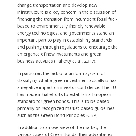
change transportation and develop new
infrastructure is a key concern in the discussion of
financing the transition from incumbent fossil fuel-
based to environmentally friendly renewable
energy technologies, and governments stand an
important part to play in establishing standards
and pushing through regulations to encourage the
emergence of new investments and green
business activities (Flaherty et al., 2017).
In particular, the lack of a uniform system of
classifying what a green investment actually is has
a negative impact on investor confidence. The EU
has made initial efforts to establish a European
standard for green bonds. This is to be based
primarily on recognized market-based guidelines
such as the Green Bond Principles (GBP).
In addition to an overview of the market, the
various types of Green Bonds, their advantages