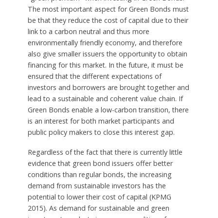
The most important aspect for Green Bonds must
be that they reduce the cost of capital due to their
link to a carbon neutral and thus more
environmentally friendly economy, and therefore
also give smaller issuers the opportunity to obtain
financing for this market. In the future, it must be
ensured that the different expectations of
investors and borrowers are brought together and
lead to a sustainable and coherent value chain. If
Green Bonds enable a low-carbon transition, there
is an interest for both market participants and
public policy makers to close this interest gap.
Regardless of the fact that there is currently little
evidence that green bond issuers offer better
conditions than regular bonds, the increasing
demand from sustainable investors has the
potential to lower their cost of capital (KPMG
2015). As demand for sustainable and green