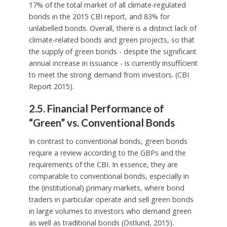
17% of the total market of all climate-regulated
bonds in the 2015 CBI report, and 83% for
unlabelled bonds. Overall, there is a distinct lack of
climate-related bonds and green projects, so that
the supply of green bonds - despite the significant
annual increase in issuance - is currently insufficient
to meet the strong demand from investors. (CBI
Report 2015).
2.5. Financial Performance of
“Green” vs. Conventional Bonds
In contrast to conventional bonds, green bonds
require a review according to the GBPs and the
requirements of the CBI. In essence, they are
comparable to conventional bonds, especially in
the (institutional) primary markets, where bond
traders in particular operate and sell green bonds
in large volumes to investors who demand green
as well as traditional bonds (Östlund, 2015).