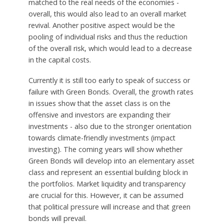
matched to the real needs of the economies -
overall, this would also lead to an overall market
revival. Another positive aspect would be the
pooling of individual risks and thus the reduction
of the overall risk, which would lead to a decrease
in the capital costs.
Currently it is still too early to speak of success or
failure with Green Bonds. Overall, the growth rates
in issues show that the asset class is on the
offensive and investors are expanding their
investments - also due to the stronger orientation
towards climate-friendly investments (impact
investing). The coming years will show whether
Green Bonds will develop into an elementary asset
class and represent an essential building block in
the portfolios. Market liquidity and transparency
are crucial for this. However, it can be assumed
that political pressure will increase and that green
bonds will prevail.