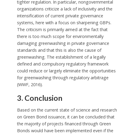
tighter regulation. In particular, nongovernmental
organizations criticize a lack of inclusivity and the
intensification of current private governance
systems, here with a focus on sharpening GBPs.
The criticism is primarily aimed at the fact that
there is too much scope for environmentally
damaging greenwashing in private governance
standards and that this is also the cause of
greenwashing. The establishment of a legally
defined and compulsory regulatory framework
could reduce or largely eliminate the opportunities
for greenwashing through regulatory arbitrage
(WWF, 2016).
3. Conclusion
Based on the current state of science and research
on Green Bond issuance, it can be concluded that
the majority of projects financed through Green
Bonds would have been implemented even if the