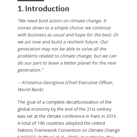
1. Introduction
“We need bold action on climate change. It
comes down to a simple choice: we continue
with business as usual and hope for the best. Or
we act now and build a resilient future. Our
generation may not be able to solve all the
problems related to climate change, but we can
do our part to leave a better planet for the next
generation.”
---Kristalina Georgieva (Chief Executive Officer,
World Bank)
The goal of a complete decarbonization of the
global economy by the end of the 21st century
was set at the climate conference in Paris in 2015.
A total of 196 countries adopted the United
Nations Framework Convention on Climate Change