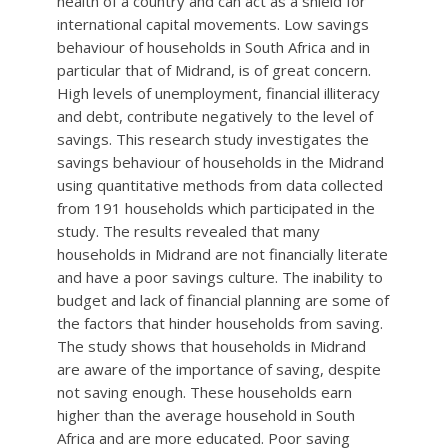
health of a country and can act as a shield for
international capital movements. Low savings
behaviour of households in South Africa and in
particular that of Midrand, is of great concern.
High levels of unemployment, financial illiteracy
and debt, contribute negatively to the level of
savings. This research study investigates the
savings behaviour of households in the Midrand
using quantitative methods from data collected
from 191 households which participated in the
study. The results revealed that many
households in Midrand are not financially literate
and have a poor savings culture. The inability to
budget and lack of financial planning are some of
the factors that hinder households from saving.
The study shows that households in Midrand
are aware of the importance of saving, despite
not saving enough. These households earn
higher than the average household in South
Africa and are more educated. Poor saving