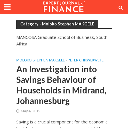
Category - Moloko Stephen MAKGELE
MANCOSA Graduate School of Business, South
Africa
MOLOKO STEPHEN MAKGELE
PETER CHIKWEKWETE
•
An Investigation into
Savings Behaviour of
Households in Midrand,
Johannesburg
May 4, 2019
Saving is a crucial component for the economic