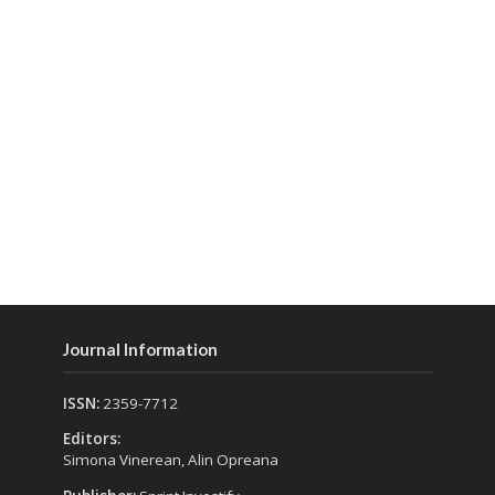
Journal Information
ISSN:
2359-7712
Editors:
Simona Vinerean, Alin Opreana