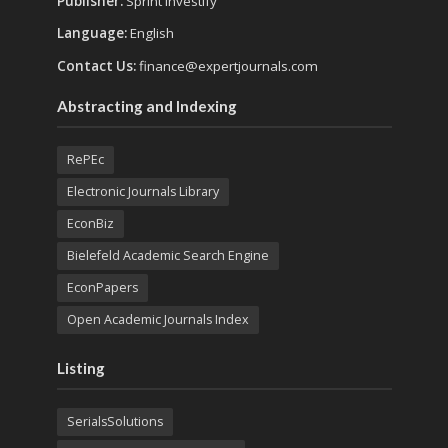
Publisher:
Sprint Investify
Language:
English
Contact Us:
finance@expertjournals.com
Abstracting and Indexing
RePEc
Electronic Journals Library
EconBiz
Bielefeld Academic Search Engine
EconPapers
Open Academic Journals Index
Listing
SerialsSolutions