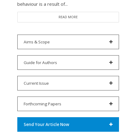
behaviour is a result of...
READ MORE
Aims & Scope
Guide for Authors
Current Issue
Forthcoming Papers
Send Your Article Now