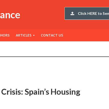
nance
Click HERE to Sen
THORS
ARTICLES
CONTACT US
Crisis: Spain’s Housing