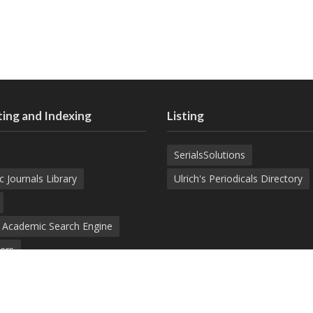
ing and Indexing
Listing
SerialsSolutions
c Journals Library
Ulrich's Periodicals Directory
d Academic Search Engine
ers
demic Journals Index