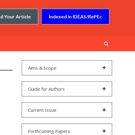
d Your Article
Indexed in IDEAS/RePEc
Aims & Scope
Guide for Authors
Current Issue
Forthcoming Papers