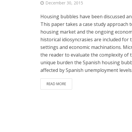
December 30, 2015
Housing bubbles have been discussed and 
This paper takes a case study approach to
housing market and the ongoing economic 
historical idiosyncrasies are included fo
settings and economic machinations. Micr
the reader to evaluate the complexity of t
unique burden the Spanish housing bubbl
affected by Spanish unemployment levels,
READ MORE