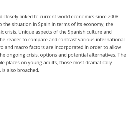
closely linked to current world economics since 2008.
 the situation in Spain in terms of its economy, the
crisis. Unique aspects of the Spanish culture and
r the reader to compare and contrast various international
o and macro factors are incorporated in order to allow
he ongoing crisis, options and potential alternatives. The
e places on young adults, those most dramatically
 is also broached.