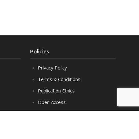
Policies
Privacy Policy
Terms & Conditions
Publication Ethics
Open Access
Creative Commons (CC BY)