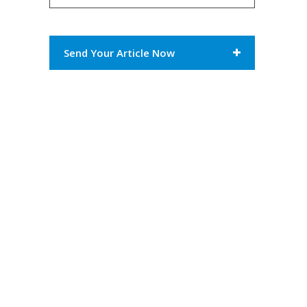
Send Your Article Now