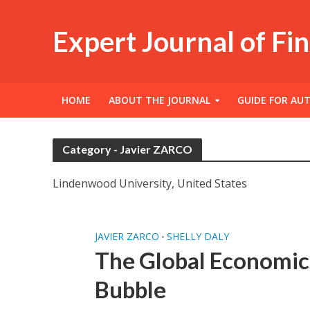
Expert Journal of Fi
HOME
ABOUT THE JOURNAL
GUIDE FOR AU
Category - Javier ZARCO
Lindenwood University, United States
JAVIER ZARCO
SHELLY DALY
•
The Global Economic 
Bubble