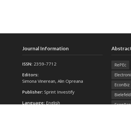
Journal Information
Abstract
ISSN:
2359-7712
RePEc
Editors:
Electroni
Simona Vinerean, Alin Opreana
EconBiz
Publisher:
Sprint Investify
Bielefel
Language:
English
EconPap
Contact Us:
Open Aca
finance@expertjournals.com