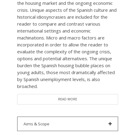
the housing market and the ongoing economic
crisis. Unique aspects of the Spanish culture and
historical idiosyncrasies are included for the
reader to compare and contrast various
international settings and economic
machinations. Micro and macro factors are
incorporated in order to allow the reader to
evaluate the complexity of the ongoing crisis,
options and potential alternatives. The unique
burden the Spanish housing bubble places on
young adults, those most dramatically affected
by Spanish unemployment levels, is also
broached.
READ MORE
Aims & Scope