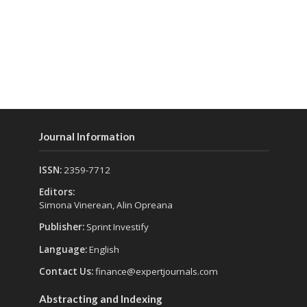
Journal Information
ISSN:
2359-7712
Editors:
Simona Vinerean, Alin Opreana
Publisher:
Sprint Investify
Language:
English
Contact Us:
finance@expertjournals.com
Abstracting and Indexing