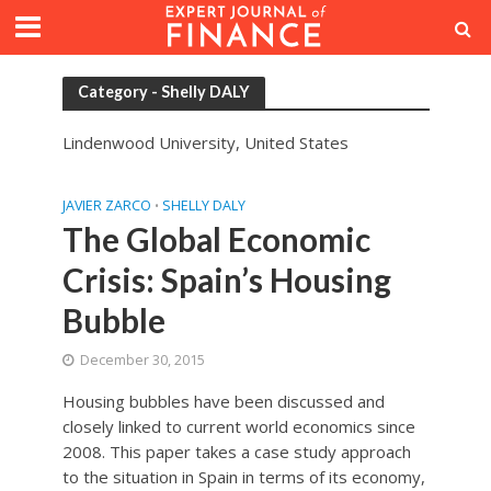
Category - Shelly DALY
Lindenwood University, United States
JAVIER ZARCO
SHELLY DALY
•
The Global Economic
Crisis: Spain’s Housing
Bubble
December 30, 2015
Housing bubbles have been discussed and
closely linked to current world economics since
2008. This paper takes a case study approach
to the situation in Spain in terms of its economy,