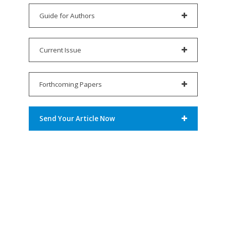
Guide for Authors
Current Issue
Forthcoming Papers
Send Your Article Now