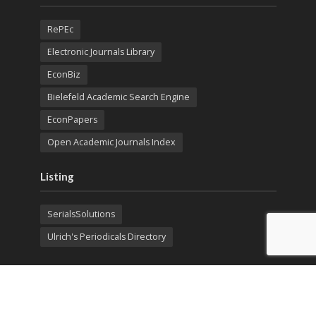
RePEc
Electronic Journals Library
EconBiz
Bielefeld Academic Search Engine
EconPapers
Open Academic Journals Index
Listing
SerialsSolutions
Ulrich's Periodicals Directory
Policies
Privacy Policy