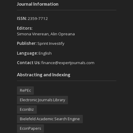
Journal Information
ISSN:
2359-7712
Editors:
Simona Vinerean, Alin Opreana
Publisher:
Sprint Investify
Language:
English
Contact Us:
finance@expertjournals.com
Abstracting and Indexing
RePEc
Electronic Journals Library
EconBiz
Bielefeld Academic Search Engine
EconPapers