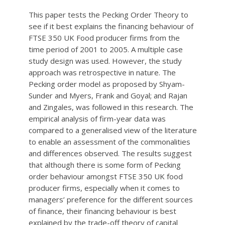
This paper tests the Pecking Order Theory to
see if it best explains the financing behaviour of
FTSE 350 UK Food producer firms from the
time period of 2001 to 2005. A multiple case
study design was used. However, the study
approach was retrospective in nature. The
Pecking order model as proposed by Shyam-
Sunder and Myers, Frank and Goyal; and Rajan
and Zingales, was followed in this research. The
empirical analysis of firm-year data was
compared to a generalised view of the literature
to enable an assessment of the commonalities
and differences observed. The results suggest
that although there is some form of Pecking
order behaviour amongst FTSE 350 UK food
producer firms, especially when it comes to
managers’ preference for the different sources
of finance, their financing behaviour is best
explained by the trade-off theory of capital