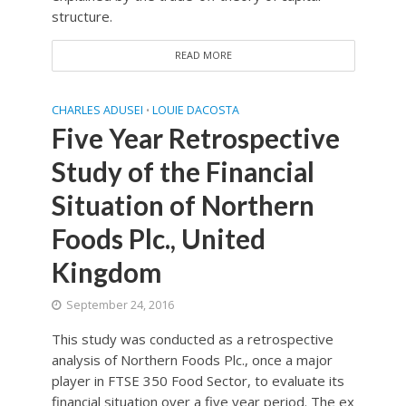
structure.
READ MORE
CHARLES ADUSEI
LOUIE DACOSTA
•
Five Year Retrospective
Study of the Financial
Situation of Northern
Foods Plc., United
Kingdom
September 24, 2016
This study was conducted as a retrospective
analysis of Northern Foods Plc., once a major
player in FTSE 350 Food Sector, to evaluate its
financial situation over a five year period. The ex