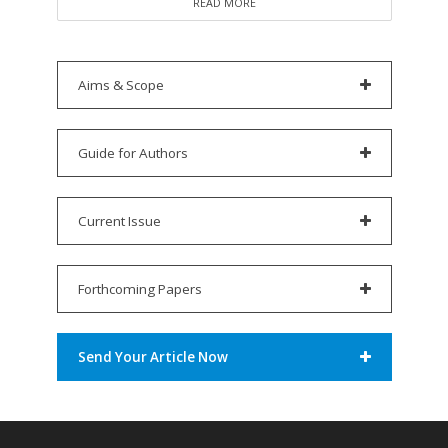
READ MORE
Aims & Scope
Guide for Authors
Current Issue
Forthcoming Papers
Send Your Article Now