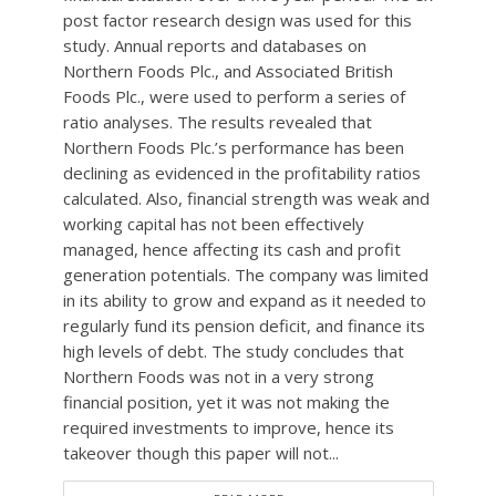
post factor research design was used for this
study. Annual reports and databases on
Northern Foods Plc., and Associated British
Foods Plc., were used to perform a series of
ratio analyses. The results revealed that
Northern Foods Plc.’s performance has been
declining as evidenced in the profitability ratios
calculated. Also, financial strength was weak and
working capital has not been effectively
managed, hence affecting its cash and profit
generation potentials. The company was limited
in its ability to grow and expand as it needed to
regularly fund its pension deficit, and finance its
high levels of debt. The study concludes that
Northern Foods was not in a very strong
financial position, yet it was not making the
required investments to improve, hence its
takeover though this paper will not...