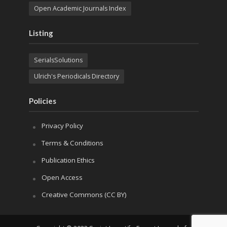
Open Academic Journals Index
Listing
SerialsSolutions
Ulrich's Periodicals Directory
Policies
Privacy Policy
Terms & Conditions
Publication Ethics
Open Access
Creative Commons (CC BY)