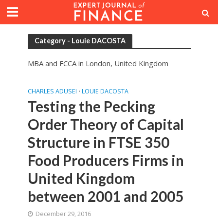
Category - Louie DACOSTA
MBA and FCCA in London, United Kingdom
CHARLES ADUSEI
LOUIE DACOSTA
•
Testing the Pecking
Order Theory of Capital
Structure in FTSE 350
Food Producers Firms in
United Kingdom
between 2001 and 2005
December 29, 2016