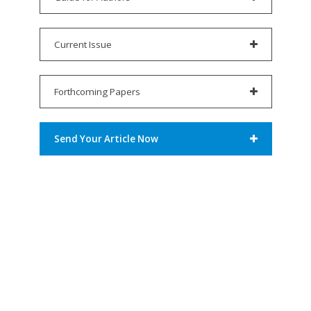
Current Issue
Forthcoming Papers
Send Your Article Now