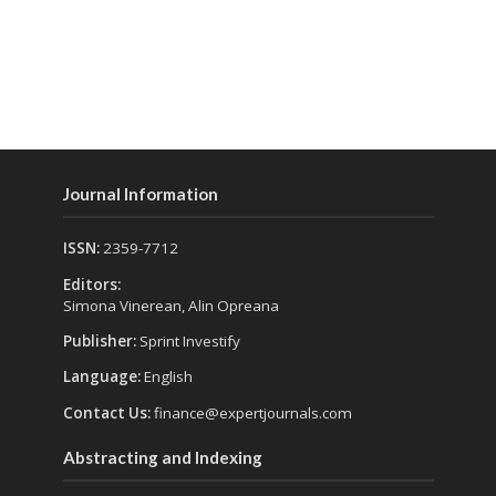
Journal Information
ISSN:
2359-7712
Editors:
Simona Vinerean, Alin Opreana
Publisher:
Sprint Investify
Language:
English
Contact Us:
finance@expertjournals.com
Abstracting and Indexing