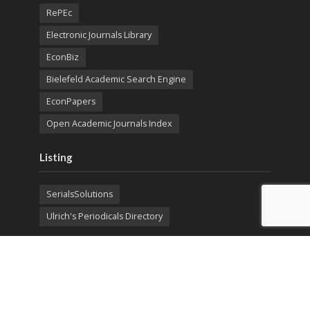
RePEc
Electronic Journals Library
EconBiz
Bielefeld Academic Search Engine
EconPapers
Open Academic Journals Index
Listing
SerialsSolutions
Ulrich's Periodicals Directory
Policies
Privacy Policy
Terms & Conditions