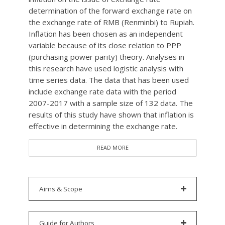
determination of the forward exchange rate on
the exchange rate of RMB (Renminbi) to Rupiah.
Inflation has been chosen as an independent
variable because of its close relation to PPP
(purchasing power parity) theory. Analyses in
this research have used logistic analysis with
time series data. The data that has been used
include exchange rate data with the period
2007-2017 with a sample size of 132 data. The
results of this study have shown that inflation is
effective in determining the exchange rate.
READ MORE
Aims & Scope
Guide for Authors