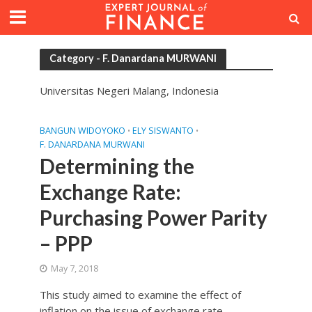
Category - F. Danardana MURWANI
Universitas Negeri Malang, Indonesia
BANGUN WIDOYOKO
ELY SISWANTO
•
•
F. DANARDANA MURWANI
Determining the
Exchange Rate:
Purchasing Power Parity
– PPP
May 7, 2018
This study aimed to examine the effect of
inflation on the issue of exchange rate