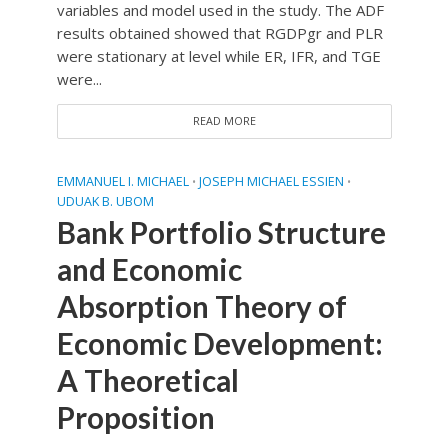
variables and model used in the study. The ADF
results obtained showed that RGDPgr and PLR
were stationary at level while ER, IFR, and TGE
were...
READ MORE
EMMANUEL I. MICHAEL
JOSEPH MICHAEL ESSIEN
•
•
UDUAK B. UBOM
Bank Portfolio Structure
and Economic
Absorption Theory of
Economic Development:
A Theoretical
Proposition