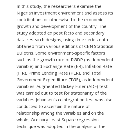
In this study, the researchers examine the
Nigerian investment environment and assess its
contributions or otherwise to the economic
growth and development of the country. The
study adopted ex post facto and secondary
data research designs, using time series data
obtained from various editions of CBN Statistical
Bulletins. Some environment-specific factors
such as the growth rate of RGDP (as dependent
variable) and Exchange Rate (ER), Inflation Rate
(IFR), Prime Lending Rate (PLR), and Total
Government Expenditure (TGE), as independent
variables. Augmented Dickey Fuller (ADF) test
was carried out to test for stationarity of the
variables Johansen’s cointegration test was also
conducted to ascertain the nature of
relationship among the variables and on the
whole, Ordinary Least Square regression
technique was adopted in the analysis of the