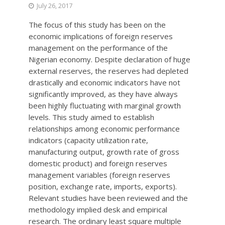
July 26, 2017
The focus of this study has been on the
economic implications of foreign reserves
management on the performance of the
Nigerian economy. Despite declaration of huge
external reserves, the reserves had depleted
drastically and economic indicators have not
significantly improved, as they have always
been highly fluctuating with marginal growth
levels. This study aimed to establish
relationships among economic performance
indicators (capacity utilization rate,
manufacturing output, growth rate of gross
domestic product) and foreign reserves
management variables (foreign reserves
position, exchange rate, imports, exports).
Relevant studies have been reviewed and the
methodology implied desk and empirical
research. The ordinary least square multiple