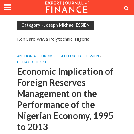
Category - Joseph Michael ESSIEN
Ken Saro Wiwa Polytechnic, Nigeria
ANTHONIA U. UBOM
JOSEPH MICHAEL ESSIEN
•
•
UDUAK B. UBOM
Economic Implication of
Foreign Reserves
Management on the
Performance of the
Nigerian Economy, 1995
to 2013