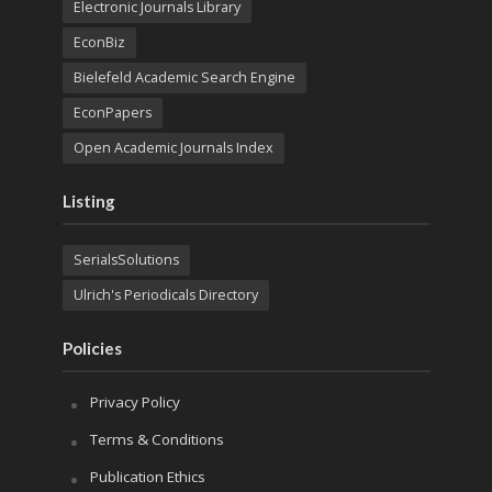
Electronic Journals Library
EconBiz
Bielefeld Academic Search Engine
EconPapers
Open Academic Journals Index
Listing
SerialsSolutions
Ulrich's Periodicals Directory
Policies
Privacy Policy
Terms & Conditions
Publication Ethics