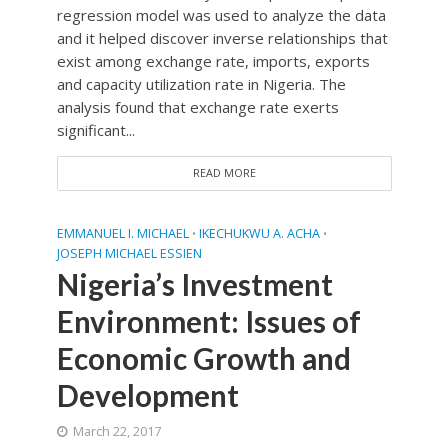
regression model was used to analyze the data
and it helped discover inverse relationships that
exist among exchange rate, imports, exports
and capacity utilization rate in Nigeria. The
analysis found that exchange rate exerts
significant...
READ MORE
EMMANUEL I. MICHAEL
IKECHUKWU A. ACHA
•
•
JOSEPH MICHAEL ESSIEN
Nigeria’s Investment
Environment: Issues of
Economic Growth and
Development
March 22, 2017