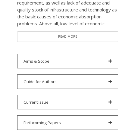
requirement, as well as lack of adequate and
quality stock of infrastructure and technology as
the basic causes of economic absorption
problems. Above all, low level of economic...
READ MORE
Aims & Scope
Guide for Authors
Current Issue
Forthcoming Papers