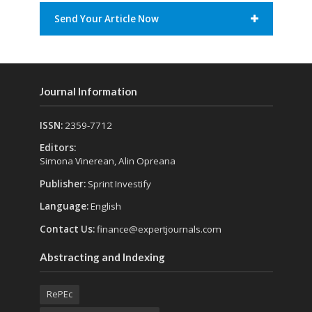
Send Your Article Now
Journal Information
ISSN:
2359-7712
Editors:
Simona Vinerean, Alin Opreana
Publisher:
Sprint Investify
Language:
English
Contact Us:
finance@expertjournals.com
Abstracting and Indexing
RePEc