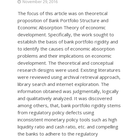
November 29, 2016
The focus of this article was on theoretical
proposition of Bank Portfolio Structure and
Economic Absorption Theory of economic
development. Specifically, the work sought to
establish the basis of bank portfolio rigidity and
to identify the causes of economic absorption
problems and their implications on economic
development. The theoretical and conceptual
research designs were used. Existing literatures
were reviewed using archival retrieval approach,
library search and internet exploration. The
information obtained was judgmentally, logically
and qualitatively analyzed. It was discovered
among others, that, bank portfolio rigidity stems
from regulatory policy defects using
inconsistent monetary policy tools such as high
liquidity ratio and cash ratio, etc. and compelling
the banks to adhere to the regulatory