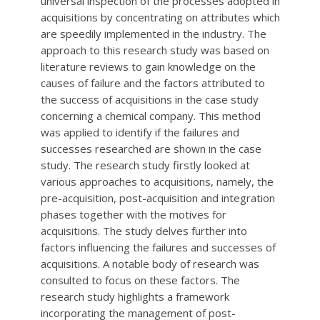
universal inspection of the processes adopted in
acquisitions by concentrating on attributes which
are speedily implemented in the industry. The
approach to this research study was based on
literature reviews to gain knowledge on the
causes of failure and the factors attributed to
the success of acquisitions in the case study
concerning a chemical company. This method
was applied to identify if the failures and
successes researched are shown in the case
study. The research study firstly looked at
various approaches to acquisitions, namely, the
pre-acquisition, post-acquisition and integration
phases together with the motives for
acquisitions. The study delves further into
factors influencing the failures and successes of
acquisitions. A notable body of research was
consulted to focus on these factors. The
research study highlights a framework
incorporating the management of post-