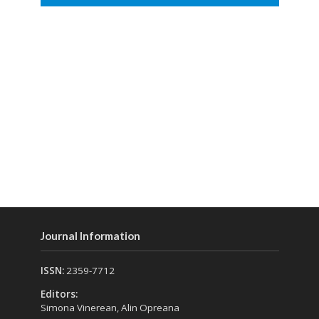
Journal Information
ISSN:
2359-7712
Editors:
Simona Vinerean, Alin Opreana