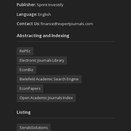
Publisher:
Sprint Investify
Language:
English
Contact Us:
finance@expertjournals.com
Abstracting and Indexing
RePEc
Electronic Journals Library
EconBiz
Bielefeld Academic Search Engine
EconPapers
Open Academic Journals Index
Listing
SerialsSolutions