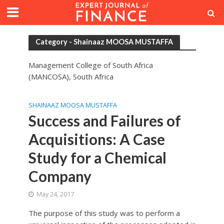
Category - Shainaaz MOOSA MUSTAFFA
Management College of South Africa
(MANCOSA), South Africa
SHAINAAZ MOOSA MUSTAFFA
Success and Failures of
Acquisitions: A Case
Study for a Chemical
Company
May 24, 2017
The purpose of this study was to perform a