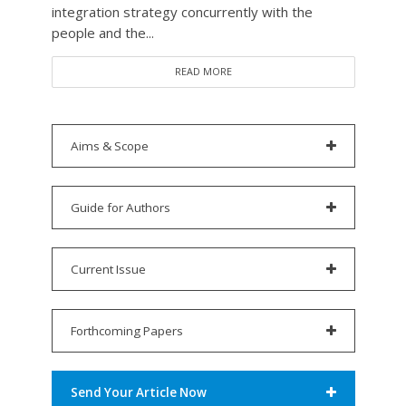
integration strategy concurrently with the
people and the...
READ MORE
Aims & Scope
Guide for Authors
Current Issue
Forthcoming Papers
Send Your Article Now