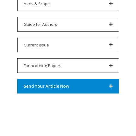
Aims & Scope
Guide for Authors
Current Issue
Forthcoming Papers
Send Your Article Now