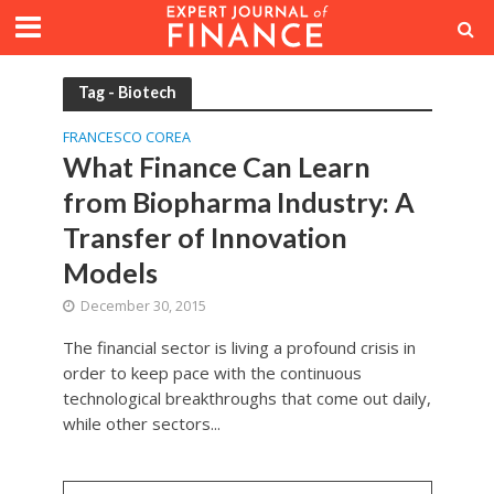
Tag - Biotech
FRANCESCO COREA
What Finance Can Learn
from Biopharma Industry: A
Transfer of Innovation
Models
December 30, 2015
The financial sector is living a profound crisis in
order to keep pace with the continuous
technological breakthroughs that come out daily,
while other sectors...