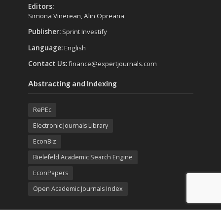
Editors:
Simona Vinerean, Alin Opreana
Publisher:
Sprint Investify
Language:
English
Contact Us:
finance@expertjournals.com
Abstracting and Indexing
RePEc
Electronic Journals Library
EconBiz
Bielefeld Academic Search Engine
EconPapers
Open Academic Journals Index
Listing