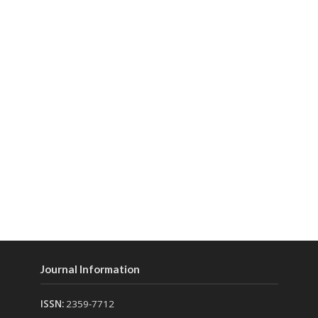
Journal Information
ISSN:
2359-7712