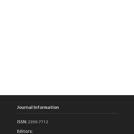
Journal Information
ISSN:
2359-7712
Editors: