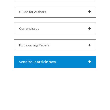
Guide for Authors
Current Issue
Forthcoming Papers
Send Your Article Now