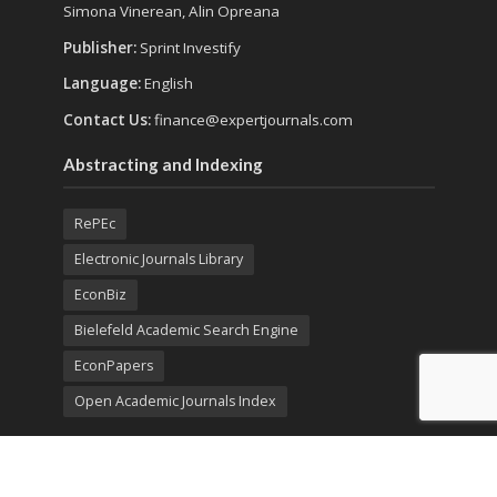
Simona Vinerean, Alin Opreana
Publisher:
Sprint Investify
Language:
English
Contact Us:
finance@expertjournals.com
Abstracting and Indexing
RePEc
Electronic Journals Library
EconBiz
Bielefeld Academic Search Engine
EconPapers
Open Academic Journals Index
Listing