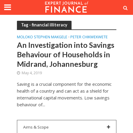
Tag - financial illiteracy
MOLOKO STEPHEN MAKGELE
PETER CHIKWEKWETE
•
An Investigation into Savings
Behaviour of Households in
Midrand, Johannesburg
May 4, 2019
Saving is a crucial component for the economic
health of a country and can act as a shield for
international capital movements. Low savings
behaviour of...
Aims & Scope