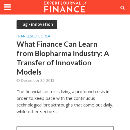
Tag - innovation
FRANCESCO COREA
What Finance Can Learn
from Biopharma Industry: A
Transfer of Innovation
Models
December 30, 2015
The financial sector is living a profound crisis in
order to keep pace with the continuous
technological breakthroughs that come out daily,
while other sectors...