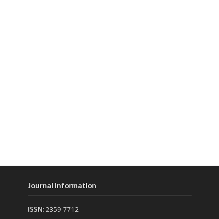
Journal Information
ISSN:
2359-7712