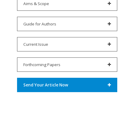
Aims & Scope
Guide for Authors
Current Issue
Forthcoming Papers
Send Your Article Now