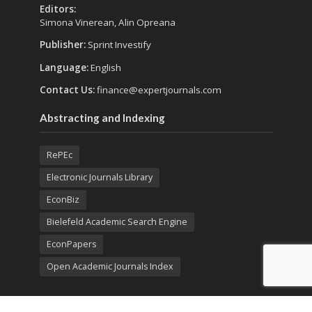
Editors:
Simona Vinerean, Alin Opreana
Publisher:
Sprint Investify
Language:
English
Contact Us:
finance@expertjournals.com
Abstracting and Indexing
RePEc
Electronic Journals Library
EconBiz
Bielefeld Academic Search Engine
EconPapers
Open Academic Journals Index
Listing