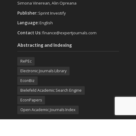
Simona Vinerean, Alin Opreana
Publisher:
Sprint Investify
Language:
English
Contact Us:
finance@expertjournals.com
Abstracting and Indexing
RePEc
Electronic Journals Library
EconBiz
Bielefeld Academic Search Engine
EconPapers
Open Academic Journals Index
Listing