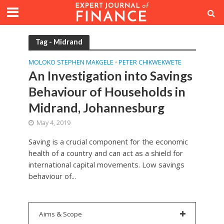
Tag - Midrand
MOLOKO STEPHEN MAKGELE
PETER CHIKWEKWETE
•
An Investigation into Savings
Behaviour of Households in
Midrand, Johannesburg
May 4, 2019
Saving is a crucial component for the economic
health of a country and can act as a shield for
international capital movements. Low savings
behaviour of...
Aims & Scope