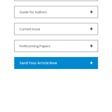
Guide for Authors
Current Issue
Forthcoming Papers
Send Your Article Now