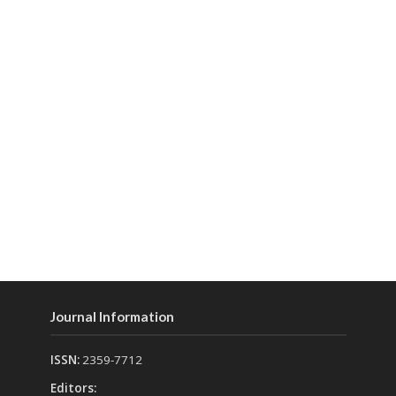
Journal Information
ISSN:
2359-7712
Editors: