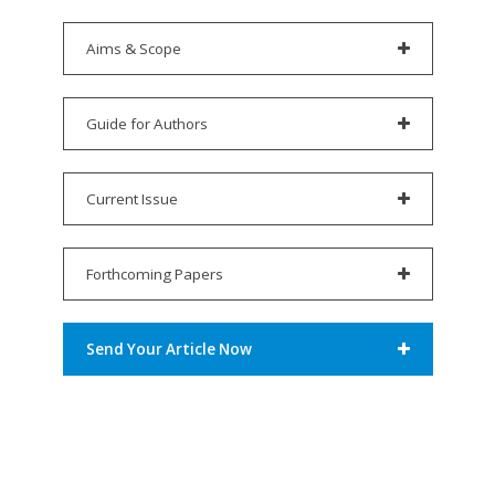
Aims & Scope
Guide for Authors
Current Issue
Forthcoming Papers
Send Your Article Now