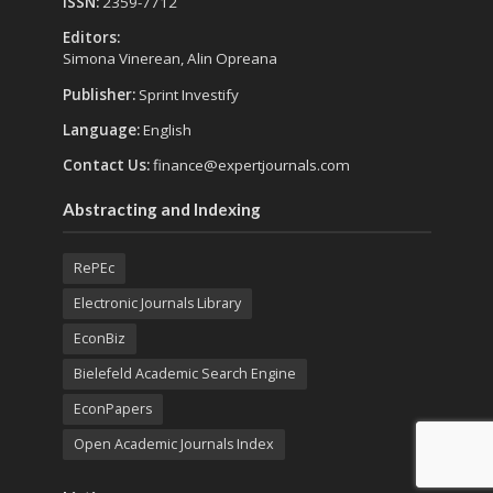
ISSN:
2359-7712
Editors:
Simona Vinerean, Alin Opreana
Publisher:
Sprint Investify
Language:
English
Contact Us:
finance@expertjournals.com
Abstracting and Indexing
RePEc
Electronic Journals Library
EconBiz
Bielefeld Academic Search Engine
EconPapers
Open Academic Journals Index