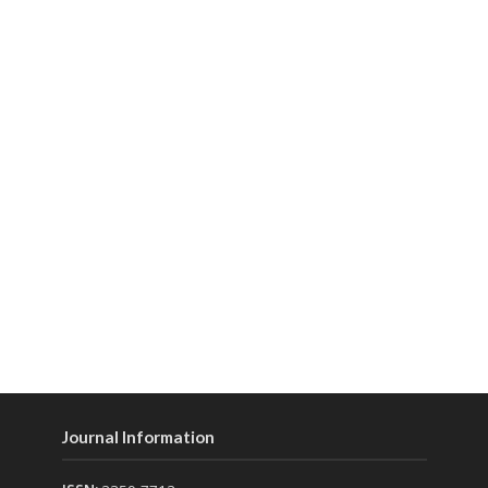
Journal Information