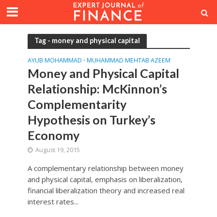
Tag - money and physical capital
AYUB MOHAMMAD
MUHAMMAD MEHTAB AZEEM
•
Money and Physical Capital
Relationship: McKinnon’s
Complementarity
Hypothesis on Turkey’s
Economy
August 19, 2015
A complementary relationship between money
and physical capital, emphasis on liberalization,
financial liberalization theory and increased real
interest rates...