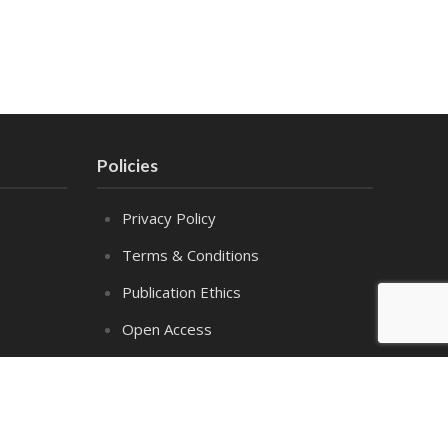
Policies
Privacy Policy
Terms & Conditions
Publication Ethics
Open Access
Creative Commons (CC BY)