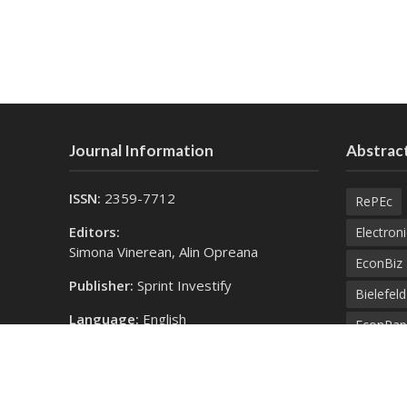
Journal Information
Abstract
ISSN:
2359-7712
RePEc
Editors:
Electroni
Simona Vinerean, Alin Opreana
EconBiz
Publisher:
Sprint Investify
Bielefel
Language:
English
EconPap
Contact Us:
Open Aca
finance@expertjournals.com