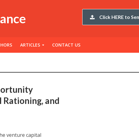
nance
Click HERE to Sen
THORS
ARTICLES
CONTACT US
ortunity
l Rationing, and
the venture capital