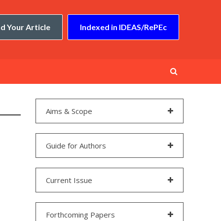
d Your Article
Indexed in IDEAS/RePEc
Aims & Scope
Guide for Authors
Current Issue
Forthcoming Papers