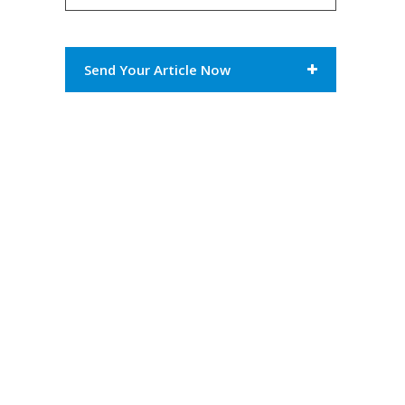
Send Your Article Now