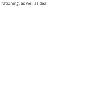
rationing, as well as deal