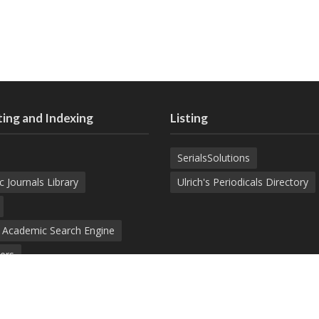
ing and Indexing
Listing
SerialsSolutions
c Journals Library
Ulrich's Periodicals Directory
d Academic Search Engine
ers
demic Journals Index