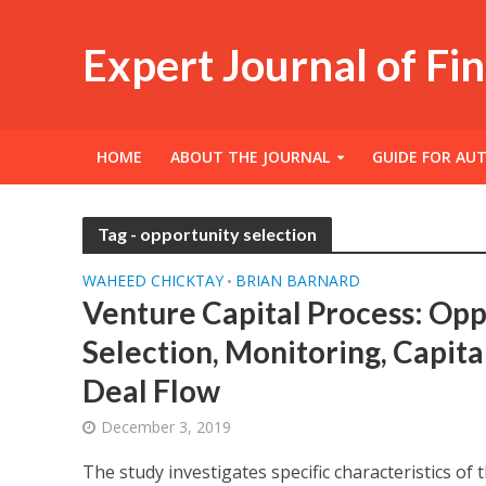
Expert Journal of Fi
HOME
ABOUT THE JOURNAL
GUIDE FOR AU
Tag - opportunity selection
WAHEED CHICKTAY
BRIAN BARNARD
•
Venture Capital Process: Opp
Selection, Monitoring, Capita
Deal Flow
December 3, 2019
The study investigates specific characteristics of 