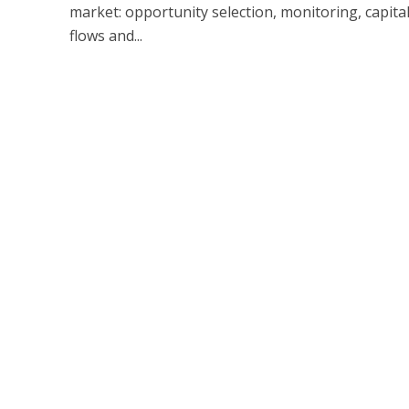
market: opportunity selection, monitoring, capital 
flows and...