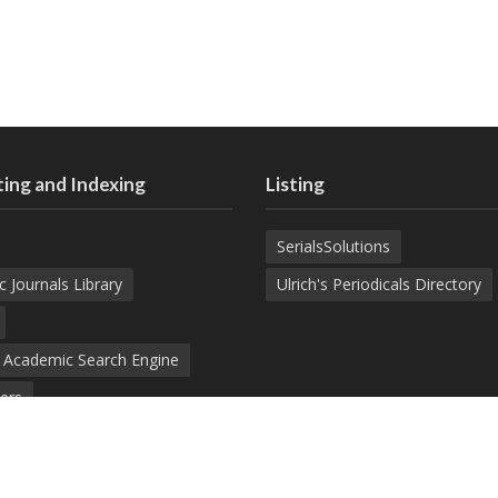
ing and Indexing
Listing
SerialsSolutions
c Journals Library
Ulrich's Periodicals Directory
d Academic Search Engine
ers
demic Journals Index