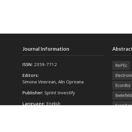
Journal Information
Abstract
ISSN:
2359-7712
RePEc
Editors:
Electroni
Simona Vinerean, Alin Opreana
EconBiz
Publisher:
Sprint Investify
Bielefel
Language:
English
EconPap
Contact Us:
Open Aca
finance@expertjournals.com