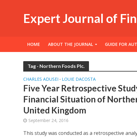
Expert Journal of Fi
HOME
ABOUT THE JOURNAL
GUIDE FOR AU
Tag - Northern Foods Plc.
CHARLES ADUSEI
LOUIE DACOSTA
•
Five Year Retrospective Stud
Financial Situation of Norther
United Kingdom
September 24, 2016
This study was conducted as a retrospective anal