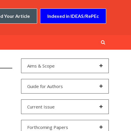
d Your Article
Indexed in IDEAS/RePEc
Aims & Scope
Guide for Authors
Current Issue
Forthcoming Papers