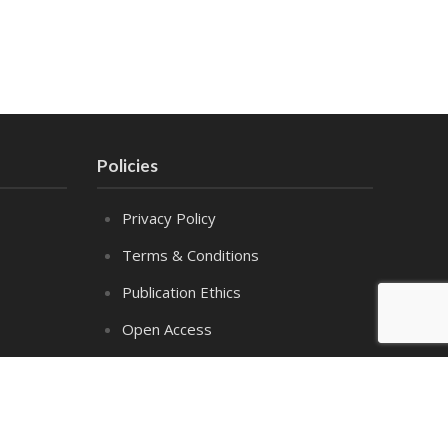
Policies
Privacy Policy
Terms & Conditions
Publication Ethics
Open Access
Creative Commons (CC BY)