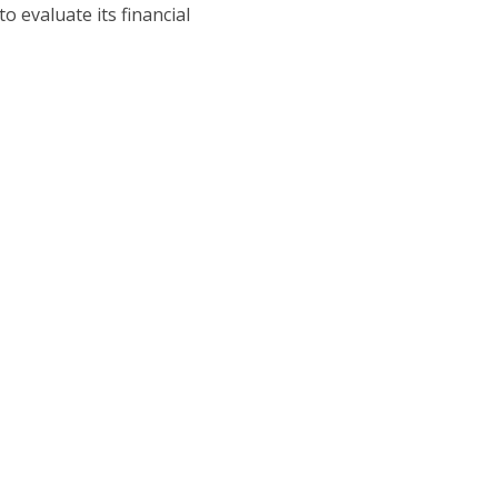
o evaluate its financial