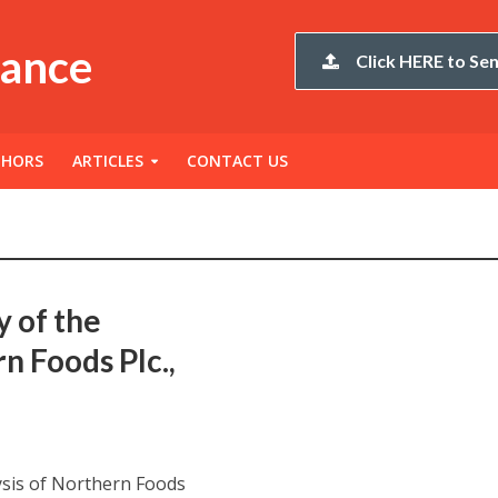
nance
Click HERE to Sen
THORS
ARTICLES
CONTACT US
y of the
n Foods Plc.,
ysis of Northern Foods