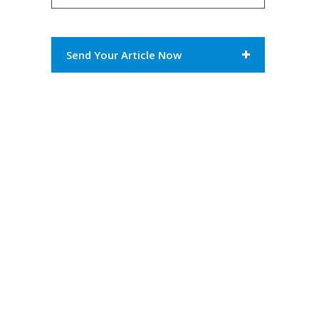
Send Your Article Now