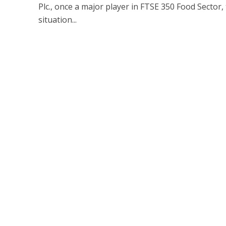
Plc., once a major player in FTSE 350 Food Sector, t
situation...